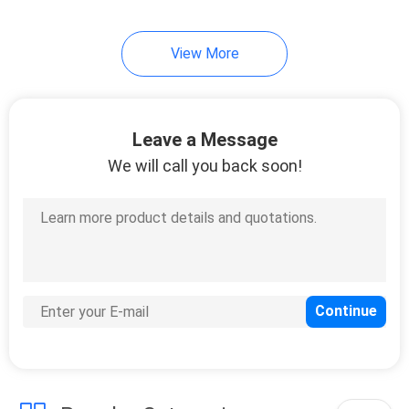
View More
Leave a Message
We will call you back soon!