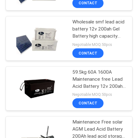
CONTACT
QUALITY
Wholesale smf lead acid
CONTROL
battery 12v 200ah Gel
Battery high capacity
CONTACT
lead acid battery
Negotiable MOQ:50pcs
US
CONTACT
NEWS
59.5kg 60A 1600A
Maintenance free Lead
Acid Battery 12v 200ah
CASES
Gel Battery For Street
Negotiable MOQ:50pcs
Light
CONTACT
SITEMAP
Maintenance Free solar
AGM Lead Acid Battery
PRIVACY
200Ah lead acid storage