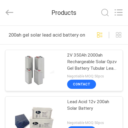
NEW
ENERGY
TECHNOLOGY
Products
CO.,LTD..
All
Rights
Reserved.
HOME
Developed
by
200ah gel solar lead acid battery online manufacture
ECER
PRODUCTS
2V 350Ah 2000ah
Rechargeable Solar Opzv
VIDEOS
Gel Battery Tubular Lead
Acid Battery
Negotiable MOQ:50pcs
ABOUT
CONTACT
US
Lead Acid 12v 200ah
Solar Battery
FACTORY
TOUR
Negotiable MOQ:50pcs