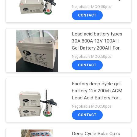
POLICY
battery
Negotiable MOQ:50pcs
CONTACT
Lead acid battery types
30A 800A 12V 100AH
Gel Battery 200AH For
Camping Motorhome
Negotiable MOQ:50pcs
CONTACT
Factory deep cycle gel
battery 12v 200ah AGM
Lead Acid Battery For
solar system
Negotiable MOQ:50pcs
CONTACT
Deep Cycle Solar Opzs