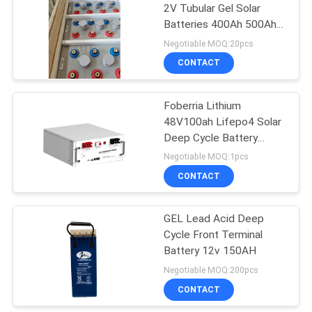
2V Tubular Gel Solar
Batteries 400Ah 500Ah
600Ah
Negotiable MOQ:20pcs
CONTACT
Foberria Lithium
48V100ah Lifepo4 Solar
Deep Cycle Battery
Customized Accept
Negotiable MOQ:1pcs
CONTACT
GEL Lead Acid Deep
Cycle Front Terminal
Battery 12v 150AH
Negotiable MOQ:200pcs
CONTACT