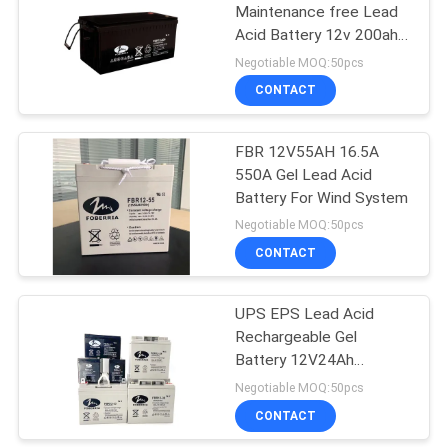
Maintenance free Lead
Acid Battery 12v 200ah
15
Gel Battery For Street
Negotiable MOQ:50pcs
Light
AGM Lead Acid
CONTACT
Battery
FBR 12V55AH 16.5A
550A Gel Lead Acid
Battery For Wind System
Negotiable MOQ:50pcs
CONTACT
26
Front Terminal
UPS EPS Lead Acid
Rechargeable Gel
Battery
Battery 12V24Ah
12V33Ah 12V38Ah
Negotiable MOQ:50pcs
CONTACT