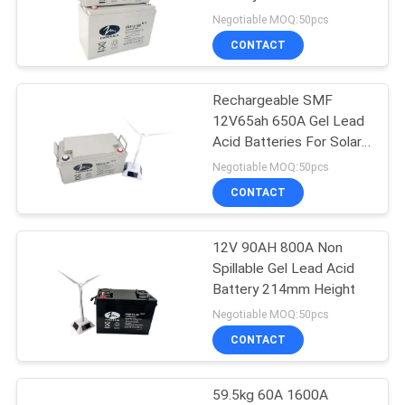
Battery for solor system
Negotiable MOQ:50pcs
CONTACT
14
Deep Cycle Lead
Rechargeable SMF
12V65ah 650A Gel Lead
Acid Battery
Acid Batteries For Solar
System
Negotiable MOQ:50pcs
CONTACT
12V 90AH 800A Non
20
Spillable Gel Lead Acid
Gel Lead Acid
Battery 214mm Height
Negotiable MOQ:50pcs
Battery
CONTACT
59.5kg 60A 1600A