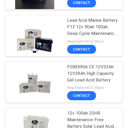
CONTACT
QUALITY
Lead Acid Marine Battery
CONTROL
30
F13 12v 90ah 100ah
Deep Cycle Maintenance
Solar Lead Acid
CONTACT
Free Gel Battery
Negotiable MOQ:50pcs
Battery
US
CONTACT
NEWS
FOBERRIA CE 12V33Ah
12V38Ah High Capacity
Gel Lead Acid Battery
CASES
20
Negotiable MOQ:50pcs
UPS Lead Acid
CONTACT
Battery
12v 100ah 20HR
Maintenance-Free
Battery Solar Lead Acid