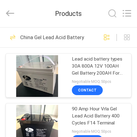
Acid
Battery
Supplier.
Products
Copyright
©
2021
-
2024
HOME
36
acid-
battery.com.
China Gel Lead Acid Battery
All
Sealed Lead Acid
Rights
Reserved.
PRODUCTS
Developed
Battery
by
Lead acid battery types
ECER
30A 800A 12V 100AH
VIDEOS
Gel Battery 200AH For
Camping Motorhome
Negotiable MOQ:50pcs
ABOUT
CONTACT
59
US
Motorcycle Lead
90 Amp Hour Vrla Gel
Lead Acid Battery 400
FACTORY
Acid Battery
Cycles F14 Terminal
TOUR
Negotiable MOQ:50pcs