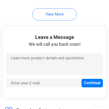
12
View More
OPzV Tubular Gel
Battery
Leave a Message
We will call you back soon!
13
OPzS Tubular
Battery