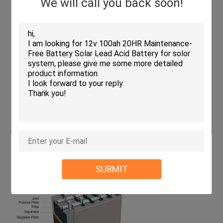
We will call you back soon!
Operating
Discharge
-15ºC-50ºC(5ºF-122ºF)
temperature range
Charge
-10ºC-50ºC(14ºF-122ºF)
Storage
-20ºC-50ºC(-4ºF-122ºF)
Float charging voltage
13.5 to 13.8V
(25ºC)
Temperature
compensation:-18mV/ºC
Cyclic charging voltage
14.5 to 15V
(25ºC)
Temperature
compensation:-30mV/ºC
Max charging current
30A
Max discharging current
800A(5sec.)
Designed floating life(20ºC)
10years
> Structure and composition
SUBMIT