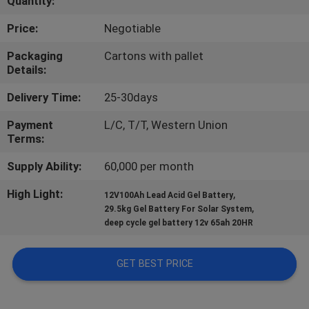
Quantity:
QUALITY
Price:
Negotiable
CONTROL
Packaging
Cartons with pallet
Details:
CONTACT
Delivery Time:
25-30days
US
Payment
L/C, T/T, Western Union
Terms:
NEWS
Supply Ability:
60,000 per month
High Light:
,
12V100Ah Lead Acid Gel Battery
CASES
,
29.5kg Gel Battery For Solar System
deep cycle gel battery 12v 65ah 20HR
GET BEST PRICE