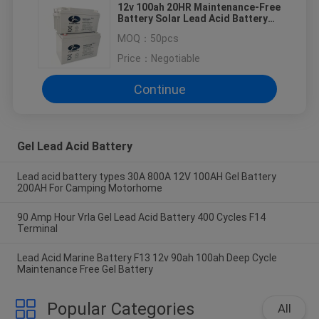
12v 100ah 20HR Maintenance-Free
Battery Solar Lead Acid Battery
for solor system
MOQ：
50pcs
Price：
Negotiable
Continue
Gel Lead Acid Battery
Lead acid battery types 30A 800A 12V 100AH Gel Battery
200AH For Camping Motorhome
90 Amp Hour Vrla Gel Lead Acid Battery 400 Cycles F14
Terminal
Lead Acid Marine Battery F13 12v 90ah 100ah Deep Cycle
Maintenance Free Gel Battery
Popular Categories
All