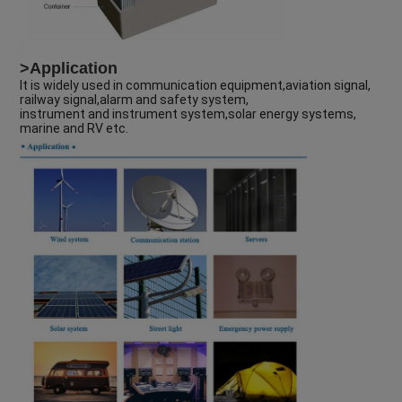
>Application
It is widely used in communication equipment,aviation signal,
railway signal,alarm and safety system,
instrument and instrument system,solar energy systems,
marine and RV etc.