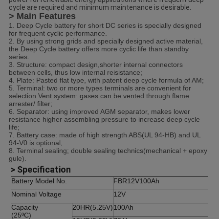
cycle are required and minimum maintenance is desirable.
> Main Features
1. Deep Cycle battery for short DC series is specially designed
for frequent cyclic performance.
2. By using strong grids and specially designed active material,
the Deep Cycle battery offers more cyclic life than standby
series.
3. Structure: compact design,shorter internal connectors
between cells, thus low internal reisistance;
4. Plate: Pasted flat type, with patent deep cycle formula of AM;
5. Terminal: two or more types terminals are convenient for
selection Vent system: gases can be vented through flame
arrester/ filter;
6. Separator: using improved AGM separator, makes lower
resistance higher assembling pressure to increase deep cycle
life;
7. Battery case: made of high strength ABS(UL 94-HB) and UL
94-V0 is optional;
8. Terminal sealing; double sealing technics(mechanical + epoxy
gule).
> Specification
Battery Model No.
FBR12V100Ah
Nominal Voltage
12V
Capacity
20HR(5.25V)
100Ah
(25ºC)