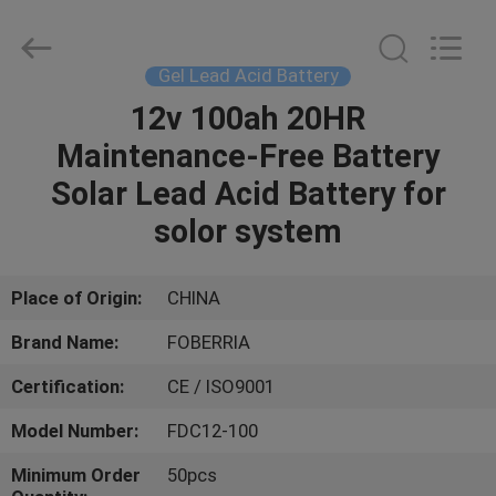
Gel
Battery
Supplier.
Copyright
©
Gel Lead Acid Battery
2021
-
2024
12v 100ah 20HR
HOME
acid-
battery.com.
Maintenance-Free Battery
All
Rights
Reserved.
PRODUCTS
Solar Lead Acid Battery for
Developed
by
ECER
solor system
VIDEOS
Place of Origin:
CHINA
ABOUT
Brand Name:
FOBERRIA
US
Certification:
CE / ISO9001
FACTORY
Model Number:
FDC12-100
TOUR
Minimum Order
50pcs