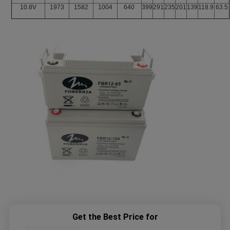
10.8V
1973
1582
1004
640
399
291
235
201
139
118.9
63.5
Get the Best Price for