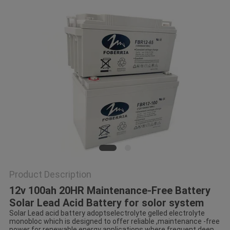
Product Description
12v 100ah 20HR Maintenance-Free Battery
Solar Lead Acid Battery for solor system
Solar Lead acid battery adoptselectrolyte gelled electrolyte
monobloc which is designed to offer reliable ,maintenance -free
power for renewable energy applications where frequent deep