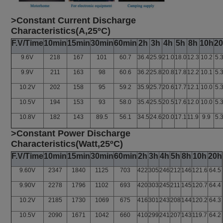
>Constant Current Discharge
Characteristics(A,25ºC)
F.V/Time
10min
15min
30min
60min
2h
3h
4h
5h
8h
10h
2
9.6V
218
167
101
60.7
36.4
25.9
21.0
18.0
12.3
10.2
5.
9.9V
211
163
98
60.6
36.2
25.8
20.8
17.8
12.2
10.1
5.
10.2V
202
158
95
59.2
35.9
25.7
20.6
17.7
12.1
10.0
5.
10.5V
194
153
93
58.0
35.4
25.5
20.5
17.6
12.0
10.0
5.
10.8V
182
143
89.5
56.1
34.5
24.6
20.0
17.1
11.9
9.9
5.
>Constant Power Discharge
Characteristics(Watt,25ºC)
F.V/Time
10min
15min
30min
60min
2h
3h
4h
5h
8h
10h
20h
9.60V
2347
1840
1125
703
422
305
246
212
146
121.6
64.5
9.90V
2278
1796
1102
693
420
303
245
211
145
120.7
64.4
10.2V
2185
1730
1069
675
416
301
243
208
144
120.2
64.3
10.5V
2090
1671
1042
660
410
299
241
207
143
119.7
64.2