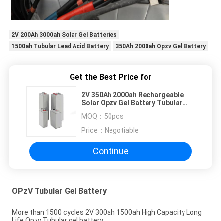
2V 200Ah 3000ah Solar Gel Batteries
1500ah Tubular Lead Acid Battery
350Ah 2000ah Opzv Gel Battery
Get the Best Price for
2V 350Ah 2000ah Rechargeable
Solar Opzv Gel Battery Tubular
Lead Acid Battery
MOQ：
50pcs
Price：
Negotiable
Continue
OPzV Tubular Gel Battery
More than 1500 cycles 2V 300ah 1500ah High Capacity Long
Life Opzv Tubular gel battery