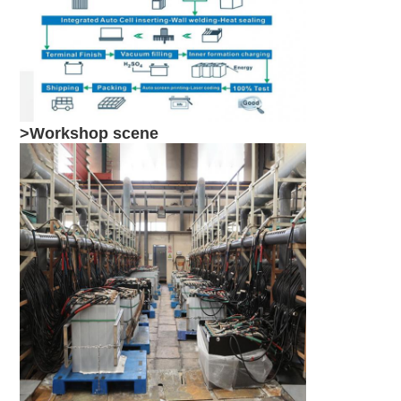
>Workshop scene