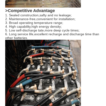
>Competitive Advantage
1. Sealed construction,safty and no leakage;
2. Maintenance-free,convenient for installation;
3. Broad operating temperature range;
4. High capability,high energy density;
5. Low self-discharge tate,more deep cycle times;
6. Long service life,excellent recharge and discharge time than
other batteries.