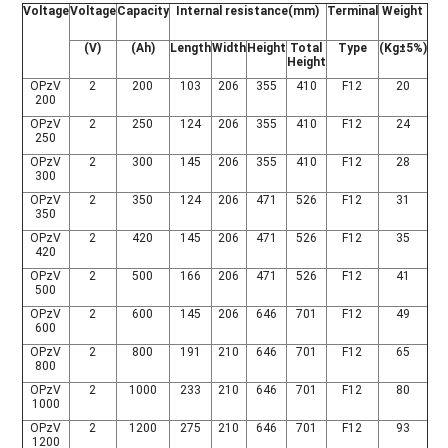
Voltage
Voltage
Capacity
Internal resistance(mm)
Terminal
Weight
(V)
(Ah)
Length
Width
Height
Total
Type
(Kg±5%)
Height
OPzV
2
200
103
206
355
410
F12
20
200
OPzV
2
250
124
206
355
410
F12
24
250
OPzV
2
300
145
206
355
410
F12
28
300
OPzV
2
350
124
206
471
526
F12
31
350
OPzV
2
420
145
206
471
526
F12
35
420
OPzV
2
500
166
206
471
526
F12
41
500
OPzV
2
600
145
206
646
701
F12
49
600
OPzV
2
800
191
210
646
701
F12
65
800
OPzV
2
1000
233
210
646
701
F12
80
1000
OPzV
2
1200
275
210
646
701
F12
93
1200