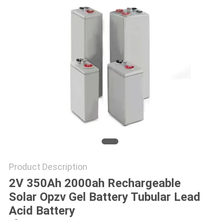
POLICY
Product Description
2V 350Ah 2000ah Rechargeable
Solar Opzv Gel Battery Tubular Lead
Acid Battery