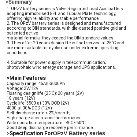
>Summary
1. OPzV battery series is Valve Regulated Lead Acid battery
adopting immobilised GEL and Tubular Plate technology,
offering high reliability and stable performance.
2. The OPzV battery series is designed and manufactured
according to DIN standards, with die-casted positive grid and
patented active
material formula, they exceed the DIN standard values.
3. They offer 20 years design life in float service at 25"C and
are more suitable for cyclic use under extreme operating
conditions.
4. Suitable for power supply in telecommunication,
photovoltaic wind energy storage and UPS applications.
>Main Features
Capacity range: 45Ah-3000Ah
Voltage: 2V/12V
Floating design life (25'C): 20 years (2V)
18 years (12V)
Cycle life: 5500 at 30% DOD (2V)
4800 at 30% DOD (12V)
Self discharge rate < 2%/month;
High charge acceptance performance;
Wide operation temperature: -40C~60"C
Good deep discharge recovery performance.
>Specification For
OPzV Battery series