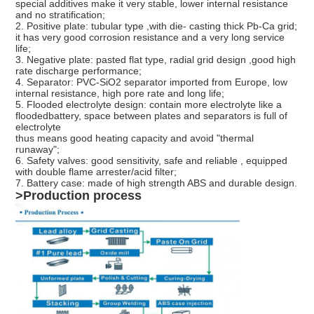
special additives make it very stable, lower internal resistance
and no stratification;
2. Positive plate: tubular type ,with die- casting thick Pb-Ca grid;
it has very good corrosion resistance and a very long service
life;
3. Negative plate: pasted flat type, radial grid design ,good high
rate discharge performance;
4. Separator: PVC-SiO2 separator imported from Europe, low
internal resistance, high pore rate and long life;
5. Flooded electrolyte design: contain more electrolyte like a
floodedbattery, space between plates and separators is full of
electrolyte
thus means good heating capacity and avoid "thermal
runaway";
6. Safety valves: good sensitivity, safe and reliable , equipped
with double flame arrester/acid filter;
7. Battery case: made of high strength ABS and durable design.
>Production process