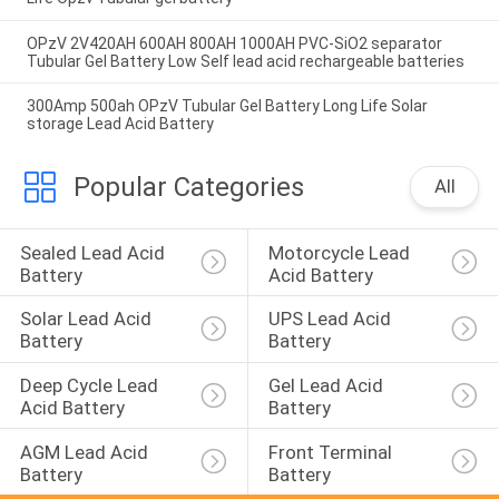
OPzV 2V420AH 600AH 800AH 1000AH PVC-SiO2 separator
Tubular Gel Battery Low Self lead acid rechargeable batteries
300Amp 500ah OPzV Tubular Gel Battery Long Life Solar
storage Lead Acid Battery
Popular Categories
All
Sealed Lead Acid 
Motorcycle Lead 
Battery
Acid Battery
Solar Lead Acid 
UPS Lead Acid 
Battery
Battery
Deep Cycle Lead 
Gel Lead Acid 
Acid Battery
Battery
AGM Lead Acid 
Front Terminal 
Battery
Battery