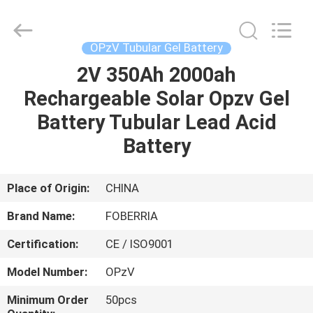
NEW
ENERGY
TECHNOLOGY
CO.,LTD..
All
OPzV Tubular Gel Battery
Rights
Reserved.
2V 350Ah 2000ah
HOME
Developed
by
ECER
Rechargeable Solar Opzv Gel
PRODUCTS
Battery Tubular Lead Acid
Battery
VIDEOS
Place of Origin:
CHINA
ABOUT
Brand Name:
FOBERRIA
US
Certification:
CE / ISO9001
FACTORY
Model Number:
OPzV
TOUR
Minimum Order
50pcs