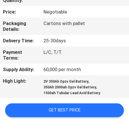
Quantity:
QUALITY
Price:
Negotiable
CONTROL
Packaging
Cartons with pallet
Details:
CONTACT
Delivery Time:
25-30days
US
Payment
L/C, T/T.
Terms:
NEWS
Supply Ability:
60,000 per month
High Light:
,
2V 350Ah Opzv Gel Battery
CASES
,
350Ah 2000ah Opzv Gel Battery
1500ah Tubular Lead Acid Battery
SITEMAP
GET BEST PRICE
PRIVACY