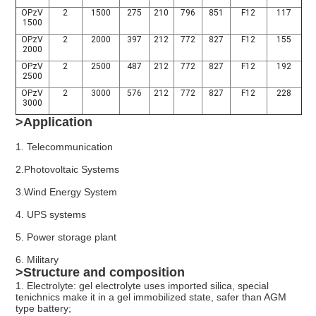
OPzV
2
1500
275
210
796
851
F12
117
1500
OPzV
2
2000
397
212
772
827
F12
155
2000
OPzV
2
2500
487
212
772
827
F12
192
2500
OPzV
2
3000
576
212
772
827
F12
228
3000
>Application
1. Telecommunication
2.
Photovoltaic Systems
3.
Wind
Energy System
4. UPS systems
5. Power storage plant
6. Military
>Structure and composition
1. Electrolyte: gel electrolyte uses imported silica, special
tenichnics make it in a gel immobilized state, safer than AGM
type battery;