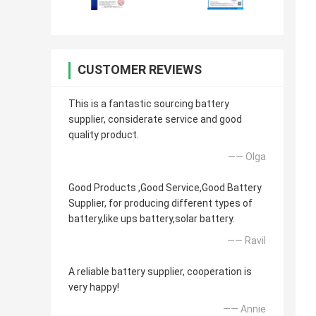
CUSTOMER REVIEWS
This is a fantastic sourcing battery
supplier, considerate service and good
quality product.
—— Olga
Good Products ,Good Service,Good Battery
Supplier, for producing different types of
battery,like ups battery,solar battery.
—— Ravil
A reliable battery supplier, cooperation is
very happy!
—— Annie