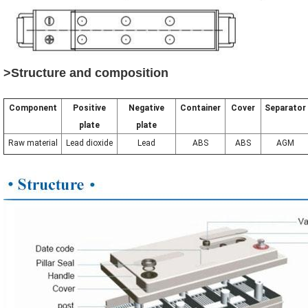
>Structure and composition
Component
Positive
Negative
Container
Cover
Separator
plate
plate
Raw material
Lead dioxide
Lead
ABS
ABS
AGM