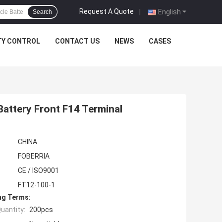
Request A Quote
|
English
Search
TY CONTROL
CONTACT US
NEWS
CASES
Battery Front F14 Terminal
CHINA
FOBERRIA
CE / ISO9001
FT12-100-1
ng Terms:
uantity:
200pcs