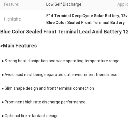
Feature:
Low Self Discharge
Appli
F14 Terminal Deep Cycle Solar Battery
,
12v
Highlight:
Blue Color Sealed Front Terminal Battery
Blue Color Sealed Front Terminal Lead Acid Battery 1
>Main Features
●
Strong heat dissipation and wide operating temperature range
● Avoid acid mist being separated out,environment friendliness
●
Slim shape design and front terminal connection
●
Prominent high rate discharge performance
● Optional fire retardant design