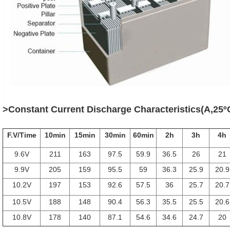
>Constant Current Discharge Characteristics(A,25º
F.V/Time
10min
15min
30min
60min
2h
3h
4h
9.6V
211
163
97.5
59.9
36.5
26
21
9.9V
205
159
95.5
59
36.3
25.9
20.9
10.2V
197
153
92.6
57.5
36
25.7
20.7
10.5V
188
148
90.4
56.3
35.5
25.5
20.6
10.8V
178
140
87.1
54.6
34.6
24.7
20