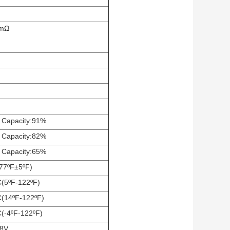
5mΩ
 Capacity:91%
 Capacity:82%
 Capacity:65%
77ºF±5ºF)
C(5ºF-122ºF)
C(14ºF-122ºF)
C(-4ºF-122ºF)
.8V