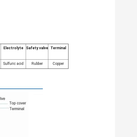
Electrolyte
Safety valve
Terminal
Sulfuric acid
Rubber
Copper