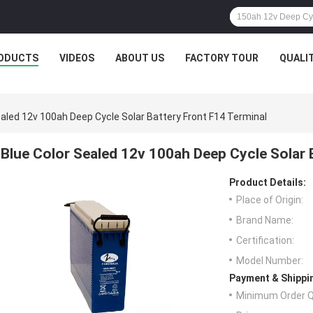
ODUCTS
VIDEOS
ABOUT US
FACTORY TOUR
QUALI
ealed 12v 100ah Deep Cycle Solar Battery Front F14 Terminal
Blue Color Sealed 12v 100ah Deep Cycle Solar 
Product Details:
Place of Origin:
Brand Name:
Certification:
Model Number:
Payment & Shippi
Minimum Order Q