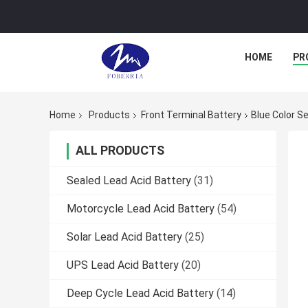
HOME
PR
Home
Products
Front Terminal Battery
Blue Color S
ALL PRODUCTS
Sealed Lead Acid Battery
(31)
Motorcycle Lead Acid Battery
(54)
Solar Lead Acid Battery
(25)
UPS Lead Acid Battery
(20)
Deep Cycle Lead Acid Battery
(14)