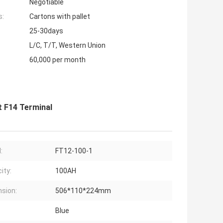
Negotiable
s:
Cartons with pallet
25-30days
L/C, T/T, Western Union
60,000 per month
t F14 Terminal
:
FT12-100-1
ity:
100AH
sion:
506*110*224mm
Blue