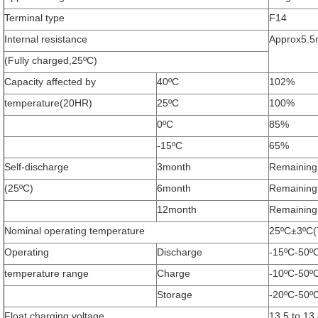
Terminal type
F14
Internal resistance
Approx5.
(Fully charged,25ºC)
Capacity affected by
40ºC
102%
temperature(20HR)
25ºC
100%
0ºC
85%
-15ºC
65%
Self-discharge
3month
Remaining
(25ºC)
6month
Remaining
Leave a Message
12month
Remaining
We will call you back soon!
Nominal operating temperature
25ºC±3ºC(
Operating
Discharge
-15ºC-50º
temperature range
Charge
-10ºC-50º
Storage
-20ºC-50º
Float charging voltage
13.5 to 13