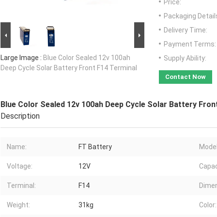
Price:
Packaging Detail
Delivery Time:
Payment Terms:
Large Image :
Blue Color Sealed 12v 100ah
Supply Ability:
Deep Cycle Solar Battery Front F14 Terminal
Contact Now
Blue Color Sealed 12v 100ah Deep Cycle Solar Battery Fron
Description
Name:
FT Battery
Model
Voltage:
12V
Capac
Terminal:
F14
Dimen
Weight:
31kg
Color: