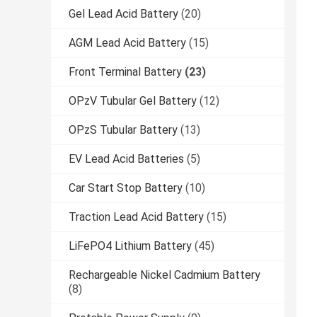
Gel Lead Acid Battery
(20)
AGM Lead Acid Battery
(15)
Front Terminal Battery
(23)
OPzV Tubular Gel Battery
(12)
OPzS Tubular Battery
(13)
EV Lead Acid Batteries
(5)
Car Start Stop Battery
(10)
Traction Lead Acid Battery
(15)
LiFePO4 Lithium Battery
(45)
Rechargeable Nickel Cadmium Battery
(8)