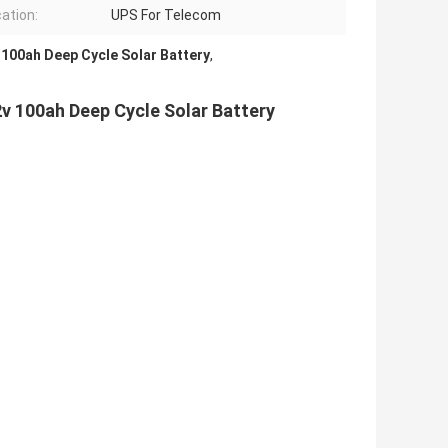
cation:
UPS For Telecom
 100ah Deep Cycle Solar Battery
,
2v 100ah Deep Cycle Solar Battery