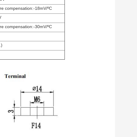
re compensation:-18mV/ºC
V
re compensation:-30mV/ºC
.)