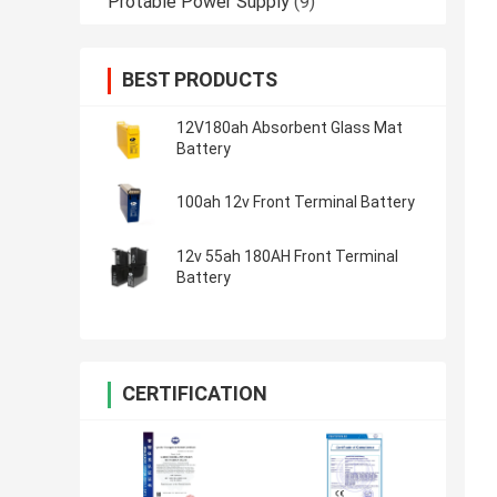
Protable Power Supply
(9)
BEST PRODUCTS
12V180ah Absorbent Glass Mat
Battery
100ah 12v Front Terminal Battery
12v 55ah 180AH Front Terminal
Battery
CERTIFICATION