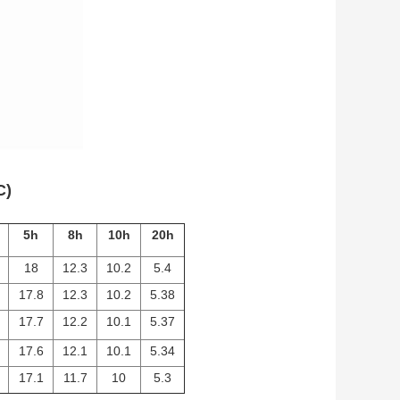
C)
5h
8h
10h
20h
18
12.3
10.2
5.4
17.8
12.3
10.2
5.38
17.7
12.2
10.1
5.37
17.6
12.1
10.1
5.34
17.1
11.7
10
5.3