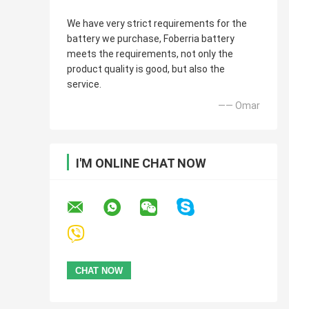
We have very strict requirements for the
battery we purchase, Foberria battery
meets the requirements, not only the
product quality is good, but also the
service.
—— Omar
I'M ONLINE CHAT NOW