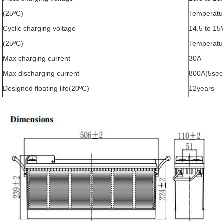
(25ºC)
Temperatu
Cyclic charging voltage
14.5 to 15
(25ºC)
Temperatu
Max charging current
30A
Max discharging current
800A(5sec
SUBMIT
Designed floating life(20ºC)
12years