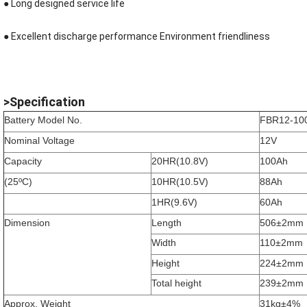
● Long designed service life
●
Excellent discharge performance Environment friendliness
>Specification
Battery Model No.
FBR12-10
Nominal Voltage
12V
Capacity
20HR(10.8V)
100Ah
(25ºC)
10HR(10.5V)
88Ah
1HR(9.6V)
60Ah
Dimension
Length
506±2mm
Width
110±2mm
Height
224±2mm
Total height
239±2mm
Approx. Weight
31kg±4%