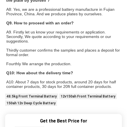
the plate by yourself ?
A8: Yes, we are a professional battery manufacture in Fujian
Province, China. And we produce plates by ourselves.
Q9. How to proceed with an order?
A9. Firstly let us know your requirements or application.
Secondly, We quote according to your requirements or our
suggestions.
Thirdly customer confirms the samples and places a deposit for
formal order.
Fourthly We arrange the production.
Q10: How about the delivery time?
A10: About 7 days for stock products, around 20 days for half
container products, 30 days for 20ft full container products.
48.5kg Front Terminal Battery
12v150ah Front Terminal Battery
150ah 12v Deep Cycle Battery
Get the Best Price for