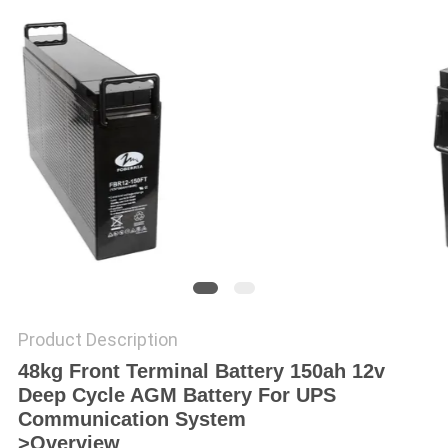
POLICY
Product Description
48kg Front Terminal Battery 150ah 12v
Deep Cycle AGM Battery For UPS
Communication System
>Overview