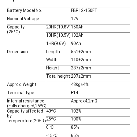
Battery Model No.
FBR12-150FT
Nominal Voltage
12V
Capacity
20HR(10.8V)
150Ah
(25ºC)
10HR(10.5V)
132Ah
1HR(9.6V)
90Ah
Dimension
Length
551±2mm
Width
110±2mm
Height
287±2mm
Total height
287±2mm
Approx. Weight
48kg±4%
Terminal type
F14
Internal resistance
Approx4.2mΩ
(Fully charged,25ºC)
Capacity affected
40ºC
102%
by
25ºC
100%
temperature(20HR)
0ºC
85%
-15ºC
65%