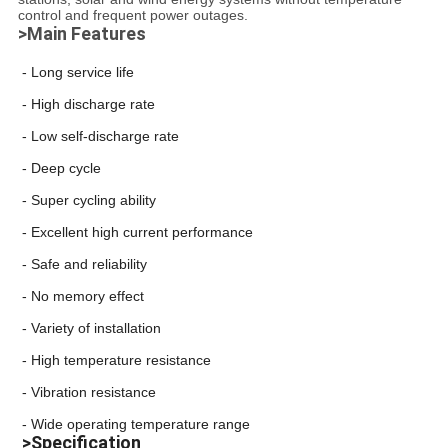
control and frequent power outages.
>Main Features
- Long service life
- High discharge rate
- Low self-discharge rate
- Deep cycle
- Super cycling ability
- Excellent high current performance
- Safe and reliability
- No memory effect
- Variety of installation
- High temperature resistance
- Vibration resistance
- Wide operating temperature range
>Specification