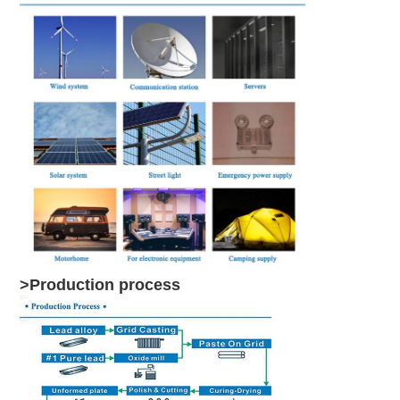
>Production process