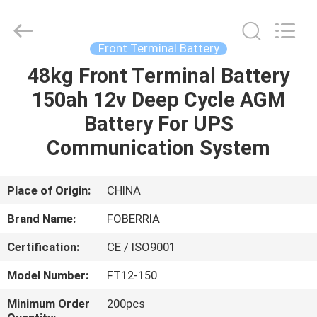
Cycle
Battery
Supplier.
Copyright
©
Front Terminal Battery
2021
-
2025
48kg Front Terminal Battery
HOME
SUZHOU
FOBERRIA
150ah 12v Deep Cycle AGM
NEW
ENERGY
TECHNOLOGY
PRODUCTS
Battery For UPS
CO.,LTD..
All
Rights
Communication System
Reserved.
Developed
VIDEOS
by
ECER
Place of Origin:
CHINA
ABOUT
Brand Name:
FOBERRIA
US
Certification:
CE / ISO9001
FACTORY
Model Number:
FT12-150
TOUR
Minimum Order
200pcs