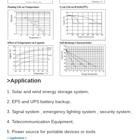
>Application
1. Solar and wind energy storage system;
2. EPS and UPS battery backup;
3. Signal system , emergency lighting system , security system;
4. Telecommunication Equipment;
5. Power source for portable devices or tools.