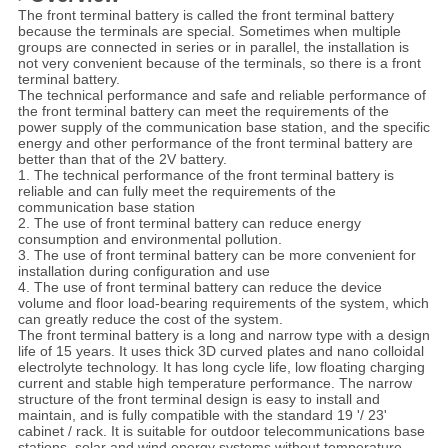
The front terminal battery is called the front terminal battery
because the terminals are special. Sometimes when multiple
groups are connected in series or in parallel, the installation is
not very convenient because of the terminals, so there is a front
terminal battery.
The technical performance and safe and reliable performance of
the front terminal battery can meet the requirements of the
power supply of the communication base station, and the specific
energy and other performance of the front terminal battery are
better than that of the 2V battery.
1. The technical performance of the front terminal battery is
reliable and can fully meet the requirements of the
communication base station
2. The use of front terminal battery can reduce energy
consumption and environmental pollution.
3. The use of front terminal battery can be more convenient for
installation during configuration and use
4. The use of front terminal battery can reduce the device
volume and floor load-bearing requirements of the system, which
can greatly reduce the cost of the system.
The front terminal battery is a long and narrow type with a design
life of 15 years. It uses thick 3D curved plates and nano colloidal
electrolyte technology. It has long cycle life, low floating charging
current and stable high temperature performance. The narrow
structure of the front terminal design is easy to install and
maintain, and is fully compatible with the standard 19 '/ 23'
cabinet / rack. It is suitable for outdoor telecommunications base
stations, solar and wind energy systems without temperature