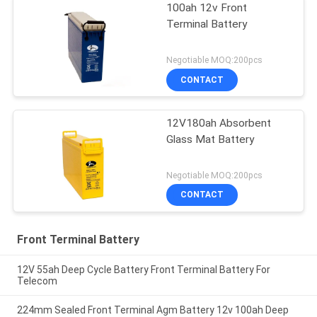
100ah 12v Front
Terminal Battery
Negotiable MOQ:200pcs
CONTACT
12V180ah Absorbent
Glass Mat Battery
Negotiable MOQ:200pcs
CONTACT
Front Terminal Battery
12V 55ah Deep Cycle Battery Front Terminal Battery For
Telecom
224mm Sealed Front Terminal Agm Battery 12v 100ah Deep