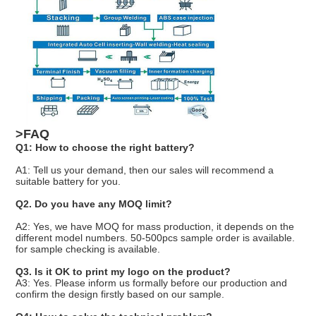
>FAQ
Q1: How to choose the right battery?
A1: Tell us your demand, then our sales will recommend a
suitable battery for you.
Q2. Do you have any MOQ limit?
A2: Yes, we have MOQ for mass production, it depends on the
different model numbers. 50-500pcs sample order is available.
for sample checking is available.
Q3. Is it OK to print my logo on the product?
A3: Yes. Please inform us formally before our production and
confirm the design firstly based on our sample.