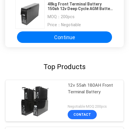
48kg Front Terminal Battery
150ah 12v Deep Cycle AGM Battery
For UPS Communication System
MOQ：
200pcs
Price：
Negotiable
Continue
Top Products
12v 55ah 180AH Front
Terminal Battery
Negotiable MOQ:200pcs
CONTACT