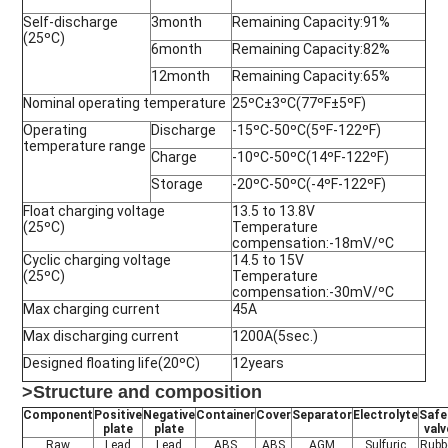
Self-discharge
3month
Remaining Capacity:91%
(25ºC)
6month
Remaining Capacity:82%
12month
Remaining Capacity:65%
Nominal operating temperature
25ºC±3ºC(77ºF±5ºF)
Operating
Discharge
-15ºC-50ºC(5ºF-122ºF)
temperature range
Charge
-10ºC-50ºC(14ºF-122ºF)
Storage
-20ºC-50ºC(-4ºF-122ºF)
Float charging voltage
13.5 to 13.8V
(25ºC)
Temperature
compensation:-18mV/ºC
Cyclic charging voltage
14.5 to 15V
(25ºC)
Temperature
compensation:-30mV/ºC
Max charging current
45A
Max discharging current
1200A(5sec.)
Designed floating life(20ºC)
12years
>Structure and composition
Component
Positive
Negative
Container
Cover
Separator
Electrolyte
Safe
plate
plate
valv
Raw
Lead
Lead
ABS
ABS
AGM
Sulfuric
Rubb