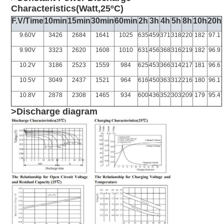
Characteristics(Watt,25ºC)
F.V/Time
10min
15min
30min
60min
2h
3h
4h
5h
8h
10h
20h
9.60V
3426
2684
1641
1025
635
459
371
318
220
182
97.1
9.90V
3323
2620
1608
1010
631
456
368
316
219
182
96.9
10.2V
3186
2523
1559
984
625
453
366
314
217
181
96.6
10.5V
3049
2437
1521
964
616
450
363
312
216
180
96.1
10.8V
2878
2308
1465
934
600
436
352
303
209
179
95.4
>Discharge diagram