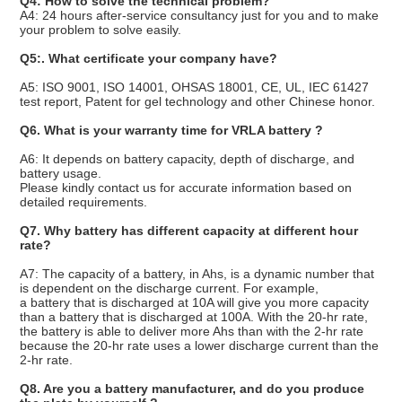
Q4: How to solve the technical problem?
A4: 24 hours after-service consultancy just for you and to make
your problem to solve easily.
Q5:. What certificate your company have?
A5: ISO 9001, ISO 14001, OHSAS 18001, CE, UL, IEC 61427
test report, Patent for gel technology and other Chinese honor.
Q6. What is your warranty time for VRLA battery ?
A6: It depends on battery capacity, depth of discharge, and
battery usage.
Please kindly contact us for accurate information based on
detailed requirements.
Q7. Why battery has different capacity at different hour
rate?
A7: The capacity of a battery, in Ahs, is a dynamic number that
is dependent on the discharge current. For example,
a battery that is discharged at 10A will give you more capacity
than a battery that is discharged at 100A. With the 20-hr rate,
the battery is able to deliver more Ahs than with the 2-hr rate
because the 20-hr rate uses a lower discharge current than the
2-hr rate.
Q8. Are you a battery manufacturer, and do you produce