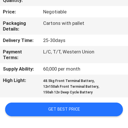
Quantity:
QUALITY
Price:
Negotiable
CONTROL
Packaging
Cartons with pallet
Details:
CONTACT
Delivery Time:
25-30days
US
Payment
L/C, T/T, Western Union
Terms:
NEWS
Supply Ability:
60,000 per month
High Light:
,
48.5kg Front Terminal Battery
CASES
,
12v150ah Front Terminal Battery
150ah 12v Deep Cycle Battery
SITEMAP
GET BEST PRICE
PRIVACY