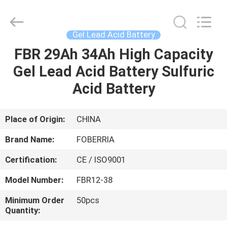
NEW
ENERGY
TECHNOLOGY
CO.,LTD..
All
Gel Lead Acid Battery
Rights
Reserved.
Developed
FBR 29Ah 34Ah High Capacity
HOME
by
ECER
Gel Lead Acid Battery Sulfuric
PRODUCTS
Acid Battery
VIDEOS
Place of Origin:
CHINA
Brand Name:
FOBERRIA
ABOUT
Certification:
CE / ISO9001
US
Model Number:
FBR12-38
FACTORY
Minimum Order
50pcs
Quantity:
TOUR