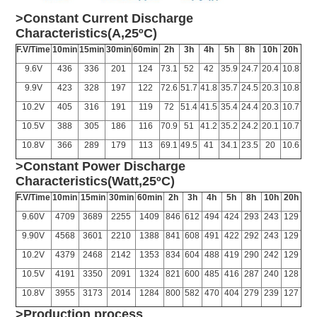
>Constant Current Discharge
Characteristics(A,25ºC)
F.V/Time
10min
15min
30min
60min
2h
3h
4h
5h
8h
10h
20h
9.6V
436
336
201
124
73.1
52
42
35.9
24.7
20.4
10.8
9.9V
423
328
197
122
72.6
51.7
41.8
35.7
24.5
20.3
10.8
10.2V
405
316
191
119
72
51.4
41.5
35.4
24.4
20.3
10.7
10.5V
388
305
186
116
70.9
51
41.2
35.2
24.2
20.1
10.7
10.8V
366
289
179
113
69.1
49.5
41
34.1
23.5
20
10.6
>Constant Power Discharge
Characteristics(Watt,25ºC)
F.V/Time
10min
15min
30min
60min
2h
3h
4h
5h
8h
10h
20h
9.60V
4709
3689
2255
1409
846
612
494
424
293
243
129
9.90V
4568
3601
2210
1388
841
608
491
422
292
243
129
10.2V
4379
2468
2142
1353
834
604
488
419
290
242
129
10.5V
4191
3350
2091
1324
821
600
485
416
287
240
128
10.8V
3955
3173
2014
1284
800
582
470
404
279
239
127
>Production process