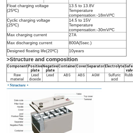
Float charging voltage
13.5 to 13.8V
(25ºC)
Temperature
compensation:-18mV/ºC
Cyclic charging voltage
14.5 to 15V
(25ºC)
Temperature
compensation:-30mV/ºC
Max charging current
27A
Max discharging current
800A(5sec.)
Designed floating life(20ºC)
10years
>Structure and composition
Component
Positive
Negative
Container
Cover
Separator
Electrolyte
Safe
plate
plate
valv
Raw
Lead
Lead
ABS
ABS
AGM
Sulfuric
Rubb
material
dioxide
acid