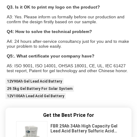
Q3. Is it OK to print my logo on the product?
A3: Yes. Please inform us formally before our production and
confirm the design firstly based on our sample.
Q4: How to solve the technical problem?
A4: 24 hours after-service consultancy just for you and to make
your problem to solve easily.
Q5:. What certificate your company have?
A5: ISO 9001, ISO 14001, OHSAS 18001, CE, UL, IEC 61427
test report, Patent for gel technology and other Chinese honor.
12V90Ah Gel Lead Acid Battery
29.5kg Gel Battery For Solar System
12V100Ah Lead Acid Gel Battery
Get the Best Price for
FBR 29Ah 34Ah High Capacity Gel
Lead Acid Battery Sulfuric Acid
Battery