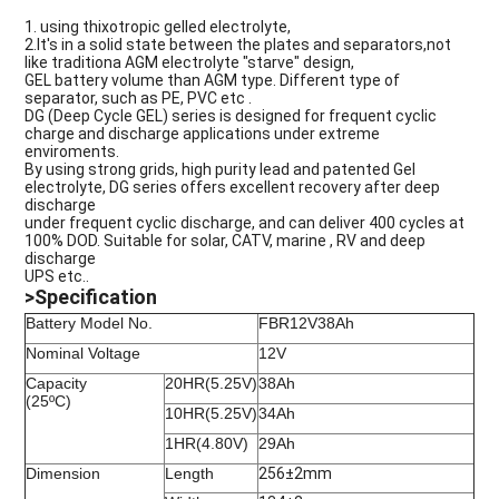
1. using thixotropic gelled electrolyte,
2.
It'
s
in a solid state between the plates and separators,not
like traditiona AGM electrolyte "starve" design,
GEL battery volume than AGM type. Different type of
separator, such as PE, PVC etc .
DG (Deep Cycle GEL) series is designed for frequent cyclic
charge and discharge applications under extreme
enviroments.
By using strong grids, high purity lead and patented Gel
electrolyte, DG series offers excellent recovery after deep
discharge
under frequent cyclic discharge, and can deliver 400 cycles at
100% DOD. Suitable for solar, CATV, marine , RV and deep
discharge
UPS etc..
>Specification
Battery Model No.
FBR12V38Ah
Nominal Voltage
12V
Capacity
20HR(5.25V)
38Ah
(25ºC)
10HR(5.25V)
34Ah
1HR(4.80V)
29Ah
Dimension
Length
256±2mm