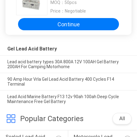
MOQ：
50pcs
Price：
Negotiable
Continue
Gel Lead Acid Battery
Lead acid battery types 30A 800A 12V 100AH Gel Battery
200AH For Camping Motorhome
90 Amp Hour Vrla Gel Lead Acid Battery 400 Cycles F14
Terminal
Lead Acid Marine Battery F13 12v 90ah 100ah Deep Cycle
Maintenance Free Gel Battery
Popular Categories
All
Sealed Lead Acid 
Motorcycle Lead 