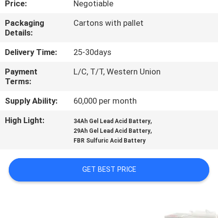
Price:
Negotiable
QUALITY
Packaging
Cartons with pallet
Details:
CONTROL
Delivery Time:
25-30days
CONTACT
Payment
L/C, T/T, Western Union
Terms:
US
Supply Ability:
60,000 per month
NEWS
High Light:
,
34Ah Gel Lead Acid Battery
,
29Ah Gel Lead Acid Battery
FBR Sulfuric Acid Battery
CASES
GET BEST PRICE
SITEMAP
PRIVACY