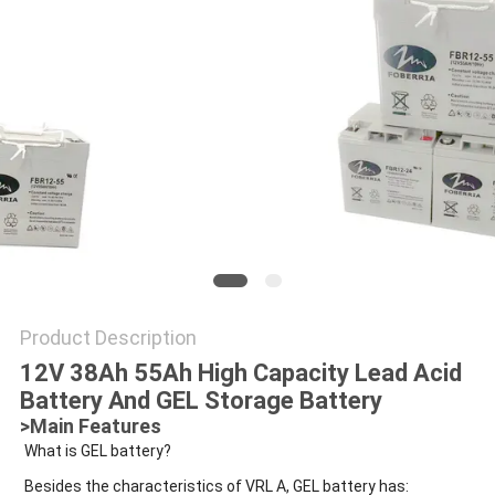
POLICY
Product Description
12V 38Ah 55Ah High Capacity Lead Acid
Battery And GEL Storage Battery
>Main Features
What is GEL battery?
Besides the characteristics of VRL A, GEL battery has: