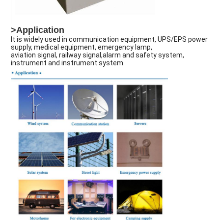
>Application
It is widely used in communication equipment, UPS/EPS power
supply, medical equipment, emergency lamp,
aviation signal, railway signal,alarm and safety system,
instrument and instrument system.