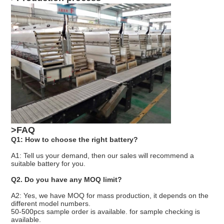
>FAQ
Q1: How to choose the right battery?
A1: Tell us your demand, then our sales will recommend a
suitable battery for you.
Q2. Do you have any MOQ limit?
A2: Yes, we have MOQ for mass production, it depends on the
different model numbers.
50-500pcs sample order is available. for sample checking is
available.