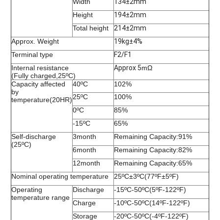
Width
134±2mm
Height
194±2mm
Total height
214±2mm
Approx. Weight
19kg±4%
Terminal type
F2/F1
Internal resistance
Approx 5
mΩ
(Fully charged,25ºC)
Capacity affected
40ºC
102%
by
25ºC
100%
temperature(20HR)
0ºC
85%
-15ºC
65%
Self-discharge
3month
Remaining Capacity:91%
(25ºC)
6month
Remaining Capacity:82%
12month
Remaining Capacity:65%
Nominal operating temperature
25ºC±3ºC(77ºF±5ºF)
Operating
Discharge
-15ºC-50ºC(5ºF-122ºF)
temperature range
Charge
-10ºC-50ºC(14ºF-122ºF)
Storage
-20ºC-50ºC(-4ºF-122ºF)