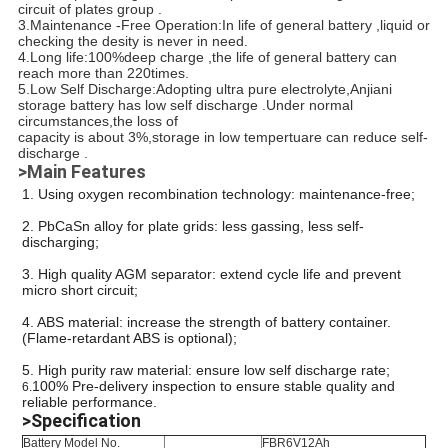
circuit of plates group .
3.Maintenance -Free Operation:In life of general battery ,liquid or
checking the desity is never in need.
4.Long life:100%deep charge ,the life of general battery can
reach more than 220times.
5.Low Self Discharge:Adopting ultra pure electrolyte,Anjiani
storage battery has low self discharge .Under normal
circumstances,the loss of
capacity is about 3%,storage in low tempertuare can reduce self-
discharge .
>Main Features
1. Using oxygen recombination technology: maintenance-free;
2. PbCaSn alloy for plate grids: less gassing, less self-
discharging;
3. High quality AGM separator: extend cycle life and prevent
micro short circuit;
4. ABS material: increase the strength of battery container.
(Flame-retardant ABS is optional);
5. High purity raw material: ensure low self discharge rate;
100% Pre-delivery inspection to ensure stable quality and
6.
reliable performance.
>Specification
Battery Model No.
FBR6V12Ah