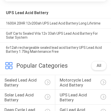
UPS Lead Acid Battery
1600A 20HR 12v200ah UPS Lead Acid Battery Long Lifetime
Golf Carts Sealed Vrla 12v 33ah UPS Lead Acid Battery For
Solar System
6v12ah rechargeable sealed lead acid battery UPS Lead Acid
Battery 1.75kg Maintenance Free
Popular Categories
All
Sealed Lead Acid 
Motorcycle Lead 
Battery
Acid Battery
Solar Lead Acid 
UPS Lead Acid 
Battery
Battery
Deep Cycle Lead 
Gel Lead Acid 