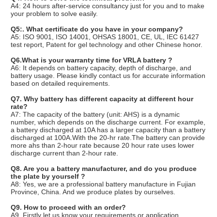
A4: 24 hours after-service consultancy just for you and to make
your problem to solve easily.
Q5:. What certificate do you have in your company
?
A5: ISO 9001, ISO 14001, OHSAS 18001, CE, UL, IEC 61427
test report, Patent for gel technology and other Chinese honor.
Q6.What is your warranty time for VRLA battery ?
A6: It depends on battery capacity, depth of discharge, and
battery usage. Please kindly contact us for accurate information
based on detailed requirements.
Q7. Why battery has different capacity at different hour
rate?
A7: The capacity of the battery (unit: AHS) is a dynamic
number, which depends on the discharge current. For example,
a battery discharged at 10A has a larger capacity than a battery
discharged at 100A.With the 20-hr rate.The battery can provide
more ahs than 2-hour rate because 20 hour rate uses lower
discharge current than 2-hour rate.
Q8. Are you a battery manufacturer, and do you produce
the plate by yourself ?
A8: Yes, we are a professional battery manufacture in Fujian
Province, China. And we produce plates by ourselves.
Q9. How to proceed with an order?
A9. Firstly let us know your requirements or application.