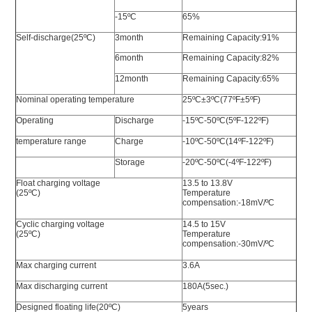
-15ºC
65%
Self-discharge(25ºC)
3month
Remaining Capacity:91%
6month
Remaining Capacity:82%
12month
Remaining Capacity:65%
Nominal operating temperature
25ºC±3ºC(77ºF±5ºF)
Operating
Discharge
-15ºC-50ºC(5ºF-122ºF)
temperature range
Charge
-10ºC-50ºC(14ºF-122ºF)
Storage
-20ºC-50ºC(-4ºF-122ºF)
Float charging voltage
13.5 to 13.8V
(25ºC)
Temperature
compensation:-18mV/ºC
Cyclic charging voltage
14.5 to 15V
(25ºC)
Temperature
compensation:-30mV/ºC
Max charging current
3.6A
Max discharging current
180A(5sec.)
Designed floating life(20ºC)
5years