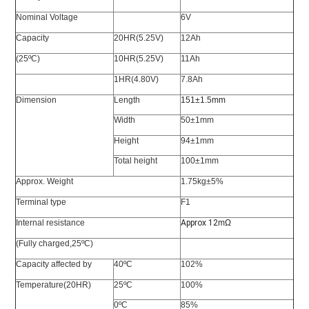
Nominal Voltage
6V
Capacity
20HR(5.25V)
12Ah
(25ºC)
10HR(5.25V)
11Ah
1HR(4.80V)
7.8Ah
Dimension
Length
151±1.5mm
Width
50±1mm
Height
94±1mm
Total height
100±1mm
Approx. Weight
1.75kg±5%
Terminal type
F1
Internal resistance
Approx 12
m
Ω
(Fully charged,25ºC)
Capacity affected by
40ºC
102%
Temperature(20HR)
25ºC
100%
0ºC
85%