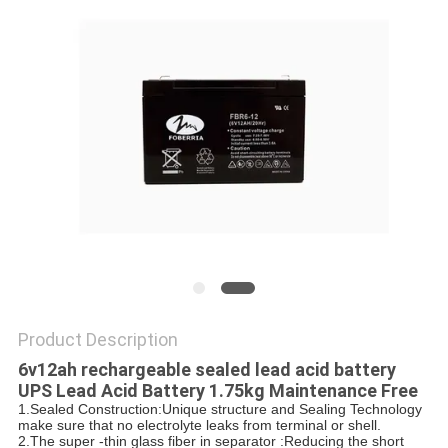
POLICY
Product Description
6v12ah rechargeable sealed lead acid battery
UPS Lead Acid Battery 1.75kg Maintenance Free
1.Sealed Construction:Unique structure and Sealing Technology
make sure that no electrolyte leaks from terminal or shell.
2.The super -thin glass fiber in separator :Reducing the short