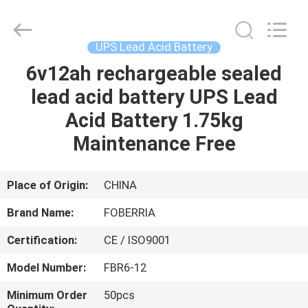
NEW
ENERGY
TECHNOLOGY
CO.,LTD..
All
UPS Lead Acid Battery
Rights
Reserved.
Developed
6v12ah rechargeable sealed
HOME
by
ECER
lead acid battery UPS Lead
PRODUCTS
Acid Battery 1.75kg
Maintenance Free
VIDEOS
Place of Origin:
CHINA
ABOUT
Brand Name:
FOBERRIA
US
Certification:
CE / ISO9001
FACTORY
Model Number:
FBR6-12
TOUR
Minimum Order
50pcs