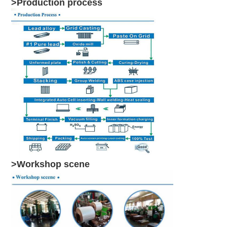
>Production process
>Workshop scene