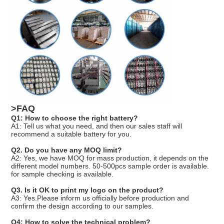
>FAQ
Q1: How to choose the right battery?
A1: Tell us what you need, and then our sales staff will
recommend a suitable battery for you.
Q2. Do you have any MOQ limit?
A2: Yes, we have MOQ for mass production, it depends on the
different model numbers. 50-500pcs sample order is available.
for sample checking is available.
Q3. Is it OK to print my logo on the product?
A3: Yes.Please inform us officially before production and
confirm the design according to our samples.
Q4: How to solve the technical problem?