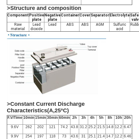
>Structure and composition
Component
Positive
Negative
Container
Cover
Separator
Electrolyte
Safe
plate
plate
valv
Raw
Lead
Lead
ABS
ABS
AGM
Sulfuric
Rubb
material
dioxide
acid
>Constant Current Discharge
Characteristics(A,25ºC)
F.V/Time
10min
15min
30min
60min
2h
3h
4h
5h
8h
10h
20h
9.6V
262
202
121
74.2
43.8
31.2
25.2
21.5
14.8
12.2
6.47
9.9V
254
197
118
73
43.6
31
25.1
21.4
14.7
12.2
6.46