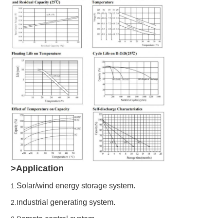
>Application
Solar/wind energy storage system.
1.
ndustrial generating system.
2.I