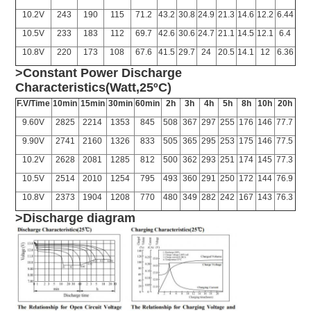
10.2V
243
190
115
71.2
43.2
30.8
24.9
21.3
14.6
12.2
6.44
10.5V
233
183
112
69.7
42.6
30.6
24.7
21.1
14.5
12.1
6.4
10.8V
220
173
108
67.6
41.5
29.7
24
20.5
14.1
12
6.36
>Constant Power Discharge
Characteristics(Watt,25ºC)
F.V/Time
10min
15min
30min
60min
2h
3h
4h
5h
8h
10h
20h
9.60V
2825
2214
1353
845
508
367
297
255
176
146
77.7
9.90V
2741
2160
1326
833
505
365
295
253
175
146
77.5
10.2V
2628
2081
1285
812
500
362
293
251
174
145
77.3
10.5V
2514
2010
1254
795
493
360
291
250
172
144
76.9
10.8V
2373
1904
1208
770
480
349
282
242
167
143
76.3
>Discharge diagram