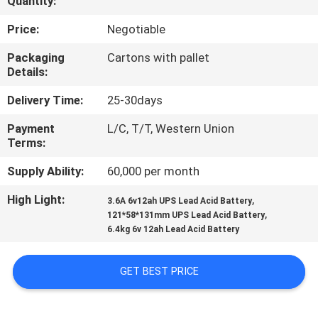
Quantity:
QUALITY
Price:
Negotiable
CONTROL
Packaging
Cartons with pallet
Details:
CONTACT
Delivery Time:
25-30days
US
Payment
L/C, T/T, Western Union
Terms:
NEWS
Supply Ability:
60,000 per month
High Light:
,
3.6A 6v12ah UPS Lead Acid Battery
CASES
,
121*58*131mm UPS Lead Acid Battery
6.4kg 6v 12ah Lead Acid Battery
SITEMAP
GET BEST PRICE
PRIVACY