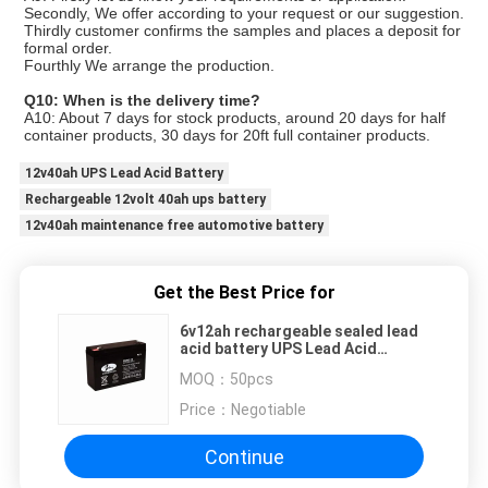
Secondly, We offer according to your request or our suggestion.
Thirdly customer confirms the samples and places a deposit for
formal order.
Fourthly We arrange the production.
Q10: When is the delivery time?
A10: About 7 days for stock products, around 20 days for half
container products, 30 days for 20ft full container products.
12v40ah UPS Lead Acid Battery
Rechargeable 12volt 40ah ups battery
12v40ah maintenance free automotive battery
Get the Best Price for
6v12ah rechargeable sealed lead
acid battery UPS Lead Acid
Battery 1.75kg Maintenance Free
MOQ：
50pcs
Price：
Negotiable
Continue