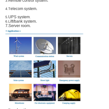
emote control system.
3.R
elecom system.
4.
T
UPS system
5.
.
ift/bank sys
tem.
6.L
7.Server room.