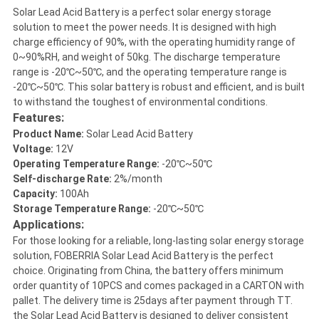
Solar Lead Acid Battery is a perfect solar energy storage
solution to meet the power needs. It is designed with high
charge efficiency of 90%, with the operating humidity range of
0~90%RH, and weight of 50kg. The discharge temperature
range is -20℃~50℃, and the operating temperature range is
-20℃~50℃. This solar battery is robust and efficient, and is built
to withstand the toughest of environmental conditions.
Features:
Product Name:
Solar Lead Acid Battery
Voltage:
12V
Operating Temperature Range:
-20℃~50℃
Self-discharge Rate:
2%/month
Capacity:
100Ah
Storage Temperature Range:
-20℃~50℃
Applications:
For those looking for a reliable, long-lasting solar energy storage
solution, FOBERRIA Solar Lead Acid Battery is the perfect
choice. Originating from China, the battery offers minimum
order quantity of 10PCS and comes packaged in a CARTON with
pallet. The delivery time is 25days after payment through TT.
the Solar Lead Acid Battery is designed to deliver consistent