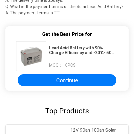
A: The delivery time is 25days.
Q: What is the payment terms of the Solar Lead Acid Battery?
A: The payment terms is TT.
Get the Best Price for
Lead Acid Battery with 90%
Charge Efficiency and -20℃~50℃
Operating Temperature Range for
Solar Applications
MOQ：
10PCS
Continue
Top Products
12V 90ah 100ah Solar