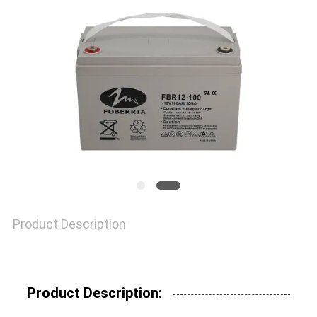
Product Description
Product Description: