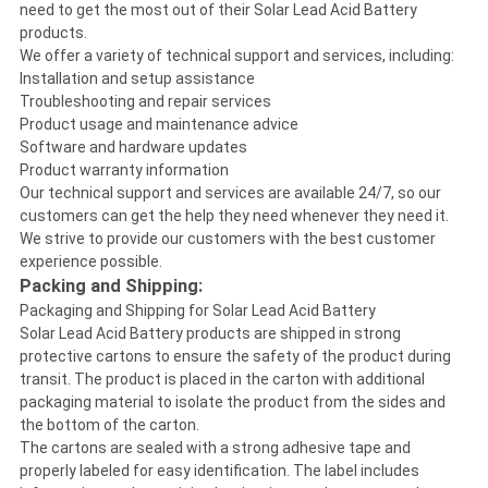
need to get the most out of their Solar Lead Acid Battery
products.
We offer a variety of technical support and services, including:
Installation and setup assistance
Troubleshooting and repair services
Product usage and maintenance advice
Software and hardware updates
Product warranty information
Our technical support and services are available 24/7, so our
customers can get the help they need whenever they need it.
We strive to provide our customers with the best customer
experience possible.
Packing and Shipping:
Packaging and Shipping for Solar Lead Acid Battery
Solar Lead Acid Battery products are shipped in strong
protective cartons to ensure the safety of the product during
transit. The product is placed in the carton with additional
packaging material to isolate the product from the sides and
the bottom of the carton.
The cartons are sealed with a strong adhesive tape and
properly labeled for easy identification. The label includes