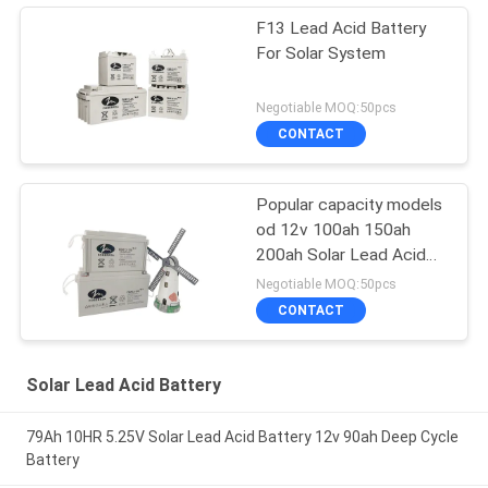
F13 Lead Acid Battery
For Solar System
Negotiable MOQ:50pcs
CONTACT
Popular capacity models
od 12v 100ah 150ah
200ah Solar Lead Acid
Battery for home solar
Negotiable MOQ:50pcs
pannel system
CONTACT
Solar Lead Acid Battery
79Ah 10HR 5.25V Solar Lead Acid Battery 12v 90ah Deep Cycle
Battery