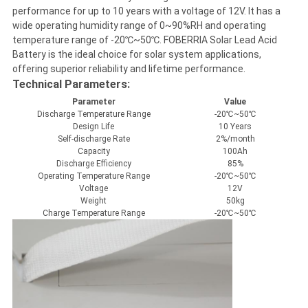
performance for up to 10 years with a voltage of 12V. It has a
wide operating humidity range of 0~90%RH and operating
temperature range of -20℃~50℃. FOBERRIA Solar Lead Acid
Battery is the ideal choice for solar system applications,
offering superior reliability and lifetime performance.
Technical Parameters:
Parameter
Value
Discharge Temperature Range
-20℃~50℃
Design Life
10 Years
Self-discharge Rate
2%/month
Capacity
100Ah
Discharge Efficiency
85%
Operating Temperature Range
-20℃~50℃
Voltage
12V
Weight
50kg
Charge Temperature Range
-20℃~50℃