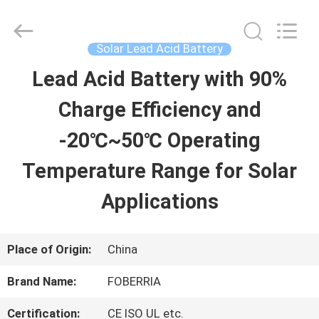
gel
battery
Supplier.
Copyright
Solar Lead Acid Battery
©
2021
Lead Acid Battery with 90%
HOME
-
2024
acid-
Charge Efficiency and
battery.com.
All
PRODUCTS
Rights
-20℃~50℃ Operating
Reserved.
Developed
Temperature Range for Solar
by
VIDEOS
ECER
Applications
ABOUT
Place of Origin:
China
US
Brand Name:
FOBERRIA
FACTORY
Certification:
CE ISO UL etc.