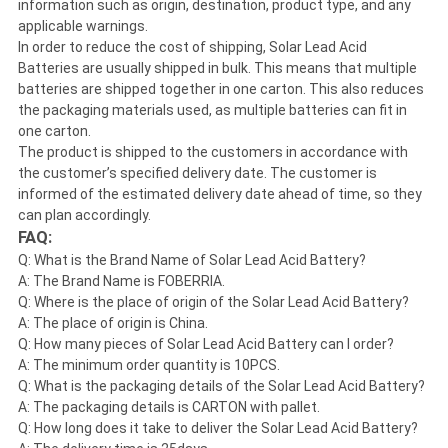
information such as origin, destination, product type, and any
applicable warnings.
In order to reduce the cost of shipping, Solar Lead Acid
Batteries are usually shipped in bulk. This means that multiple
batteries are shipped together in one carton. This also reduces
the packaging materials used, as multiple batteries can fit in
one carton.
The product is shipped to the customers in accordance with
the customer’s specified delivery date. The customer is
informed of the estimated delivery date ahead of time, so they
can plan accordingly.
FAQ:
Q: What is the Brand Name of Solar Lead Acid Battery?
A: The Brand Name is FOBERRIA.
Q: Where is the place of origin of the Solar Lead Acid Battery?
A: The place of origin is China.
Q: How many pieces of Solar Lead Acid Battery can I order?
A: The minimum order quantity is 10PCS.
Q: What is the packaging details of the Solar Lead Acid Battery?
A: The packaging details is CARTON with pallet.
Q: How long does it take to deliver the Solar Lead Acid Battery?