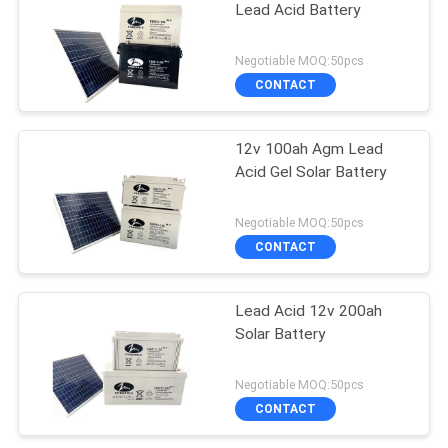
Lead Acid Battery
Negotiable MOQ:50pcs
CONTACT
12v 100ah Agm Lead
Acid Gel Solar Battery
Negotiable MOQ:50pcs
CONTACT
Lead Acid 12v 200ah
Solar Battery
Negotiable MOQ:50pcs
CONTACT