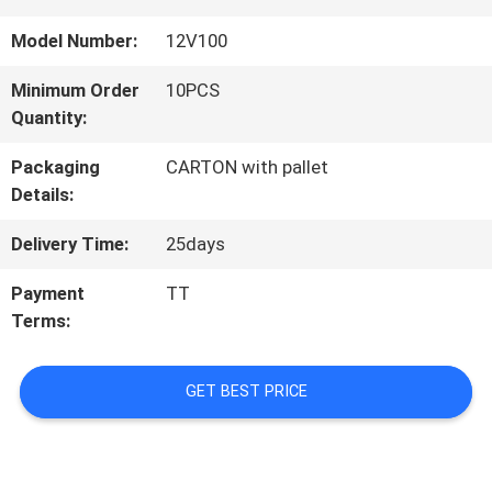
TOUR
Model Number:
12V100
Minimum Order
10PCS
QUALITY
Quantity:
CONTROL
Packaging
CARTON with pallet
Details:
CONTACT
Delivery Time:
25days
US
Payment
TT
Terms:
NEWS
GET BEST PRICE
CASES