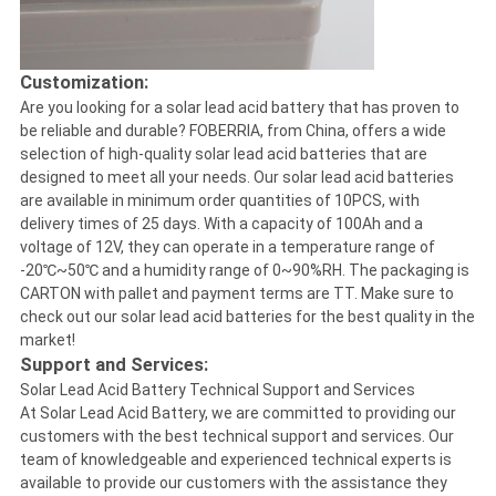
Customization:
Are you looking for a solar lead acid battery that has proven to
be reliable and durable? FOBERRIA, from China, offers a wide
selection of high-quality solar lead acid batteries that are
designed to meet all your needs. Our solar lead acid batteries
are available in minimum order quantities of 10PCS, with
delivery times of 25 days. With a capacity of 100Ah and a
voltage of 12V, they can operate in a temperature range of
-20℃~50℃ and a humidity range of 0~90%RH. The packaging is
CARTON with pallet and payment terms are TT. Make sure to
check out our solar lead acid batteries for the best quality in the
market!
Support and Services:
Solar Lead Acid Battery Technical Support and Services
At Solar Lead Acid Battery, we are committed to providing our
customers with the best technical support and services. Our
team of knowledgeable and experienced technical experts is
available to provide our customers with the assistance they