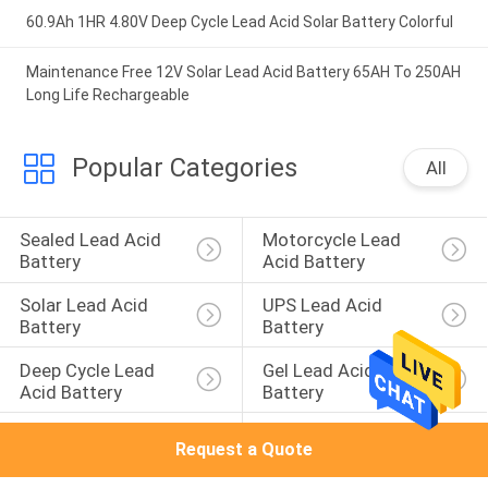
60.9Ah 1HR 4.80V Deep Cycle Lead Acid Solar Battery Colorful
Maintenance Free 12V Solar Lead Acid Battery 65AH To 250AH
Long Life Rechargeable
Popular Categories
All
Sealed Lead Acid 
Motorcycle Lead 
Battery
Acid Battery
Solar Lead Acid 
UPS Lead Acid 
Battery
Battery
Deep Cycle Lead 
Gel Lead Acid 
Acid Battery
Battery
AGM Lead Acid 
Front Terminal 
Request a Quote
Battery
Battery