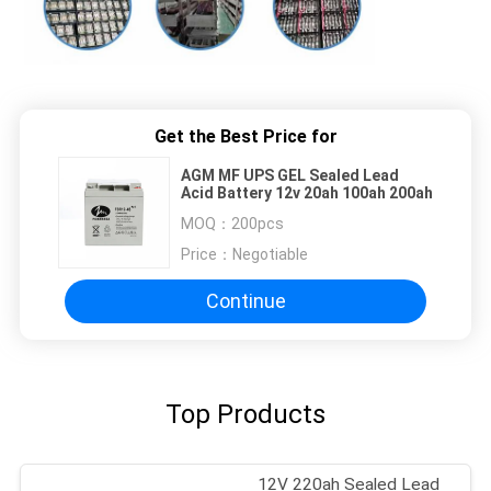
Get the Best Price for
AGM MF UPS GEL Sealed Lead
Acid Battery 12v 20ah 100ah 200ah
MOQ：
200pcs
Price：
Negotiable
Continue
Top Products
12V 220ah Sealed Lead