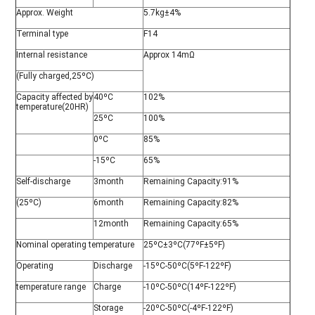
Approx. Weight
5.7kg±4%
Terminal type
F14
Internal resistance
Approx 14mΩ
(Fully charged,25ºC)
Capacity affected by
40ºC
102%
temperature(20HR)
25ºC
100%
0ºC
85%
-15ºC
65%
Self-discharge
3month
Remaining Capacity:91%
(25ºC)
6month
Remaining Capacity:82%
12month
Remaining Capacity:65%
Nominal operating temperature
25ºC±3ºC(77ºF±5ºF)
Operating
Discharge
-15ºC-50ºC(5ºF-122ºF)
temperature range
Charge
-10ºC-50ºC(14ºF-122ºF)
Storage
-20ºC-50ºC(-4ºF-122ºF)