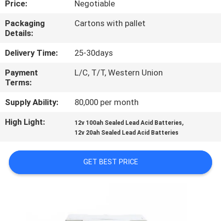
Price:
Negotiable
QUALITY
Packaging
Cartons with pallet
Details:
CONTROL
Delivery Time:
25-30days
CONTACT
Payment
L/C, T/T, Western Union
Terms:
US
Supply Ability:
80,000 per month
NEWS
High Light:
,
12v 100ah Sealed Lead Acid Batteries
12v 20ah Sealed Lead Acid Batteries
CASES
GET BEST PRICE