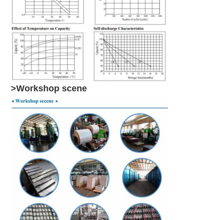
>Workshop scene