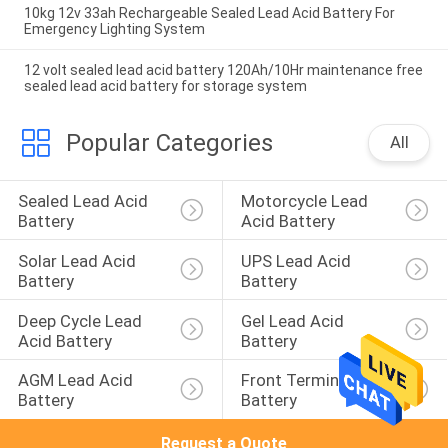
10kg 12v 33ah Rechargeable Sealed Lead Acid Battery For
Emergency Lighting System
12 volt sealed lead acid battery 120Ah/10Hr maintenance free
sealed lead acid battery for storage system
Popular Categories
All
Sealed Lead Acid 
Motorcycle Lead 
Battery
Acid Battery
Solar Lead Acid 
UPS Lead Acid 
Battery
Battery
Deep Cycle Lead 
Gel Lead Acid 
Acid Battery
Battery
AGM Lead Acid 
Front Terminal 
Battery
Battery
Request a Quote