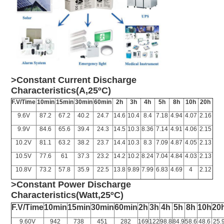
>Constant Current Discharge
Characteristics(A,25ºC)
F.V/Time
10min
15min
30min
60min
2h
3h
4h
5h
8h
10h
20h
9.6V
87.2
67.2
40.2
24.7
14.6
10.4
8.4
7.18
4.94
4.07
2.16
9.9V
84.6
65.6
39.4
24.3
14.5
10.3
8.36
7.14
4.91
4.06
2.15
10.2V
81.1
63.2
38.2
23.7
14.4
10.3
8.3
7.09
4.87
4.05
2.13
10.5V
77.6
61
37.3
23.2
14.2
10.2
8.24
7.04
4.84
4.03
2.13
10.8V
73.2
57.8
35.9
22.5
13.8
9.89
7.99
6.83
4.69
4
2.12
>Constant Power Discharge
Characteristics(Watt,25ºC)
F.V/Time
10min
15min
30min
60min
2h
3h
4h
5h
8h
10h
20
9.60V
942
738
451
282
169
122
98.8
84.9
58.6
48.6
25.