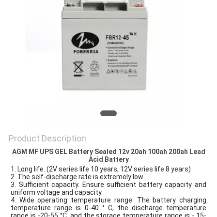
Product Description
AGM MF UPS GEL Battery Sealed 12v 20ah 100ah 200ah Lead
Acid Battery
1. Long life. (2V series life 10 years, 12V series life 8 years)
2. The self-discharge rate is extremely low.
3. Sufficient capacity. Ensure sufficient battery capacity and
uniform voltage and capacity.
4. Wide operating temperature range. The battery charging
temperature range is 0-40 ° C, the discharge temperature
range is -20-55 °C, and the storage temperature range is - 15-