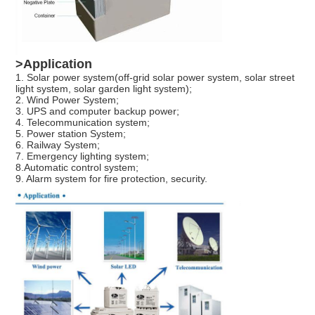
Leave a Message
We will call you back soon!
>Application
1. Solar power system(off-grid solar power system, solar street
light system, solar garden light system);
2. Wind Power System;
3. UPS and computer backup power;
4. Telecommunication system;
5. Power station System;
6. Railway System;
7. Emergency lighting system;
8.Automatic control system;
9. Alarm system for fire protection, security.
SUBMIT