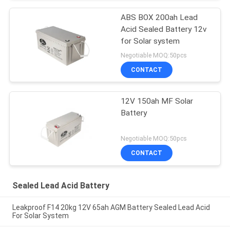
ABS BOX 200ah Lead
Acid Sealed Battery 12v
for Solar system
Negotiable MOQ:50pcs
CONTACT
12V 150ah MF Solar
Battery
Negotiable MOQ:50pcs
CONTACT
Sealed Lead Acid Battery
Leakproof F14 20kg 12V 65ah AGM Battery Sealed Lead Acid
For Solar System