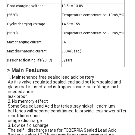
Float charging voltage
13.5 to 13.8V
(25ºC)
Temperature compensation:-18mV/ºC
Cyclic charging voltage
14.5 to 15V
(25ºC)
Temperature compensation:-30mV/ºC
Max charging current
6A
Max discharging current
300A(5sec.)
Designed floating life(20ºC)
5years
> Main Features
1. Maintenance free sealed lead acid battery
As it is valve-regulated sealed lead acid battery.sealed and
glass mat is used .acid is trapped inside. so refilling is not
needed and is
leak proof.
2. No memory effect
Some Sealed Lead Acid batteries .say nickel –cadmium
batteries will become conditioned to provide less power offer
repetitious short
usage /discharge.
3. Low self discharge
The self –discharge rate for FOBERRIA Sealed Lead Acid