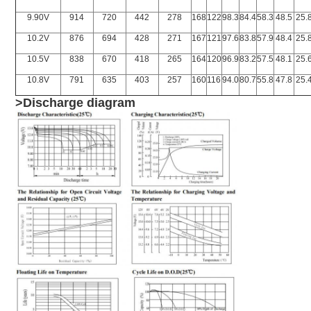
9.90V
914
720
442
278
168
122
98.3
84.4
58.3
48.5
25.
10.2V
876
694
428
271
167
121
97.6
83.8
57.9
48.4
25.
10.5V
838
670
418
265
164
120
96.9
83.2
57.5
48.1
25.
10.8V
791
635
403
257
160
116
94.0
80.7
55.8
47.8
25.
>Discharge diagram