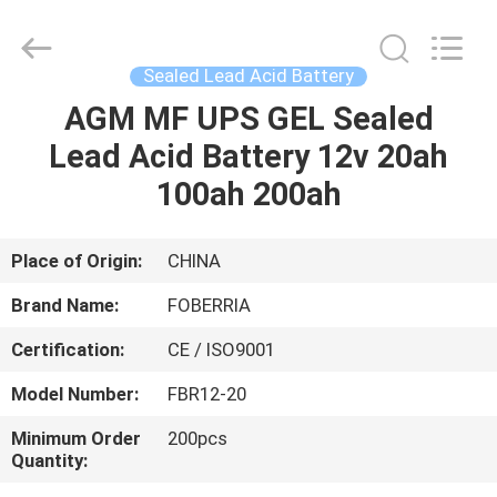
Lead
Acid
Battery
Supplier.
Copyright
Sealed Lead Acid Battery
©
2021
-
AGM MF UPS GEL Sealed
HOME
2024
acid-
Lead Acid Battery 12v 20ah
battery.com.
All
Rights
PRODUCTS
100ah 200ah
Reserved.
Developed
by
ECER
VIDEOS
Place of Origin:
CHINA
Brand Name:
FOBERRIA
ABOUT
Certification:
CE / ISO9001
US
Model Number:
FBR12-20
FACTORY
Minimum Order
200pcs
Quantity:
TOUR