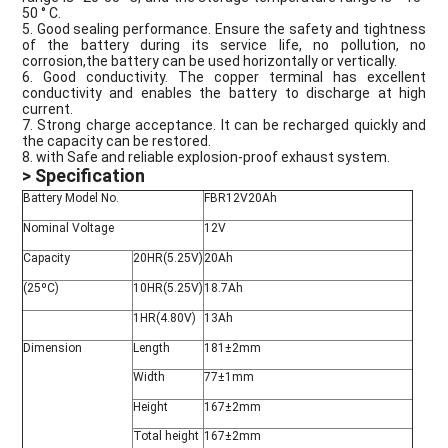
50 ° C.
5. Good sealing performance. Ensure the safety and tightness
of the battery during its service life, no pollution, no
corrosion,the battery can be used horizontally or vertically.
6. Good conductivity. The copper terminal has excellent
conductivity and enables the battery to discharge at high
current.
7. Strong charge acceptance. It can be recharged quickly and
the capacity can be restored.
8. with Safe and reliable explosion-proof exhaust system.
> Specification
Battery Model No.
FBR12V20Ah
Nominal Voltage
12V
Capacity
20HR(5.25V)
20Ah
(25ºC)
10HR(5.25V)
18.7Ah
1HR(4.80V)
13Ah
Dimension
Length
181±2mm
Width
77±1mm
Height
167±2mm
Total height
167±2mm