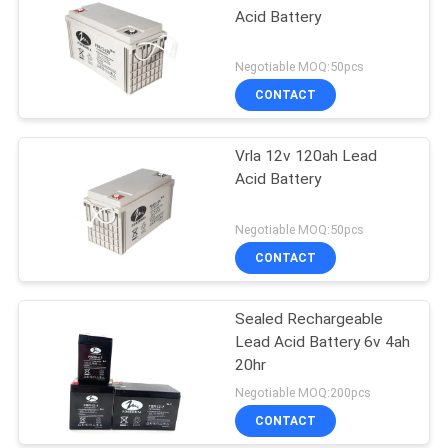
Acid Battery
Negotiable MOQ:50pcs
CONTACT
Vrla 12v 120ah Lead
Acid Battery
Negotiable MOQ:50pcs
CONTACT
Sealed Rechargeable
Lead Acid Battery 6v 4ah
20hr
Negotiable MOQ:200pcs
CONTACT