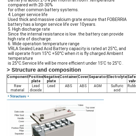
Battery is about 2-3% per month at room .temperature
compared with 20-30%
for other common battery systems.
4. Longer service life
Used thick and massive calcium grate ensure that FOBERRIA
battery has a longer service life over 10years.
5. High discharge rate
Since the internal resistance is low .the battery can provide
high rate of discharge.
6. Wide operation temperature range
VRLA Sealed Lead Acid Battery capacity is rated at 25°C, and
will operate from 15°C +50°C when it is fly charged Ambient
temperature
is 25°C.Service life will be more efficient under 15’C to 25”C .
> Structure and composition
Component
Positive
Negative
Container
Cover
Separator
Electrolyte
Safe
plate
plate
valv
Raw
Lead
Lead
ABS
ABS
AGM
Sulfuric
Rubb
material
dioxide
acid