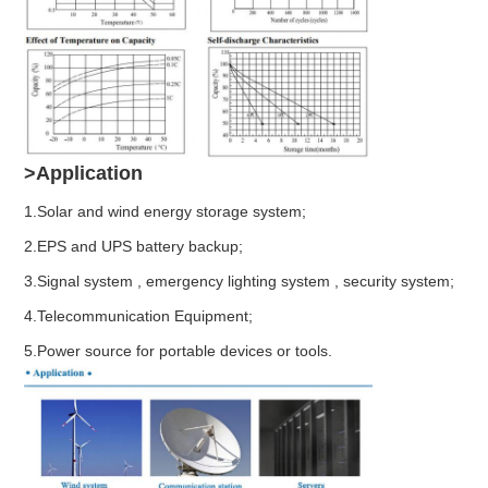
>Application
1.Solar and wind energy storage system;
2.EPS and UPS battery backup;
3.Signal system , emergency lighting system , security system;
4.Telecommunication Equipment;
5.Power source for portable devices or tools.