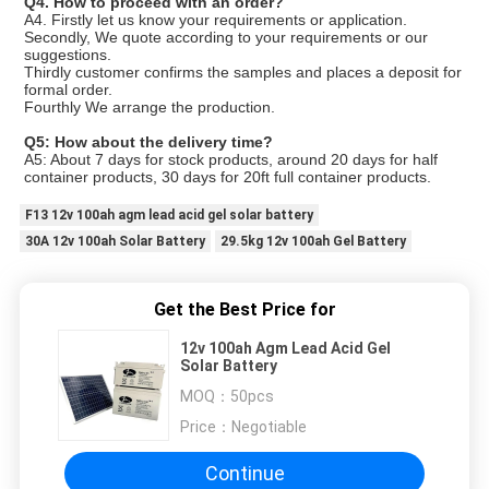
Q4. How to proceed with an order?
A4. Firstly let us know your requirements or application.
Secondly, We quote according to your requirements or our
suggestions.
Thirdly customer confirms the samples and places a deposit for
formal order.
Fourthly We arrange the production.
Q5: How about the delivery time?
A5: About 7 days for stock products, around 20 days for half
container products, 30 days for 20ft full container products.
F13 12v 100ah agm lead acid gel solar battery
30A 12v 100ah Solar Battery
29.5kg 12v 100ah Gel Battery
Get the Best Price for
12v 100ah Agm Lead Acid Gel
Solar Battery
MOQ：
50pcs
Price：
Negotiable
Continue