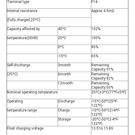
Terminal type
F14
Internal resistance
Approx 4.5mΩ
(Fully charged,25ºC)
Capacity affected by
40ºC
102%
temperature(20HR)
25ºC
100%
0ºC
85%
-15ºC
65%
Self-discharge
3month
Remaining
Capacity:91%
(25ºC)
6month
Remaining
Capacity:82%
12month
Remaining
Capacity:65%
Nominal operating temperature
25ºC±3ºC(77ºF±5ºF)
Operating
Discharge
-15ºC-50ºC(5ºF-
122ºF)
temperature range
Charge
-10ºC-50ºC(14ºF-
122ºF)
Storage
-20ºC-50ºC(-4ºF-
122ºF)
Float charging voltage
13.5 to 13.8V