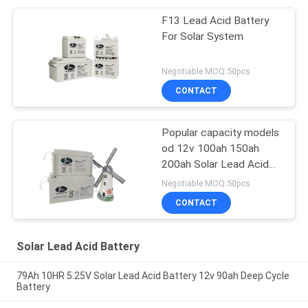
F13 Lead Acid Battery
For Solar System
Negotiable MOQ:50pcs
CONTACT
Popular capacity models
od 12v 100ah 150ah
200ah Solar Lead Acid
Battery for home solar
Negotiable MOQ:50pcs
pannel system
CONTACT
Solar Lead Acid Battery
79Ah 10HR 5.25V Solar Lead Acid Battery 12v 90ah Deep Cycle
Battery