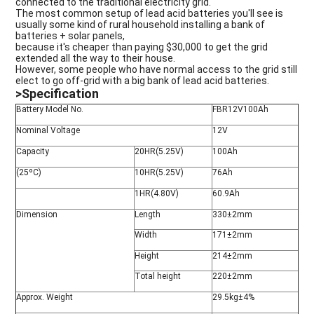
connected to the traditional electricity grid.
The most common setup of lead acid batteries you'll see is
usually some kind of rural household installing a bank of
batteries + solar panels,
because it's cheaper than paying $30,000 to get the grid
extended all the way to their house.
However, some people who have normal access to the grid still
elect to go off-grid with a big bank of lead acid batteries.
>Specification
Battery Model No.
FBR12V100Ah
Nominal Voltage
12V
Capacity
20HR(5.25V)
100Ah
(25ºC)
10HR(5.25V)
76Ah
1HR(4.80V)
60.9Ah
Dimension
Length
330±2mm
Width
171±2mm
Height
214±2mm
Total height
220±2mm
Approx. Weight
29.5kg±4%