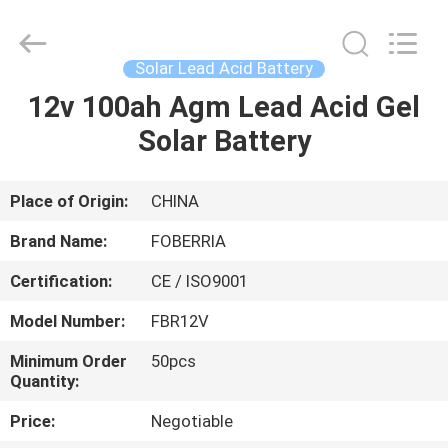
batteries
for
solar
storage
Supplier.
Solar Lead Acid Battery
Copyright
©
2021
12v 100ah Agm Lead Acid Gel
HOME
-
2025
Solar Battery
SUZHOU
FOBERRIA
NEW
PRODUCTS
ENERGY
TECHNOLOGY
CO.,LTD..
Place of Origin:
CHINA
All
Rights
VIDEOS
Reserved.
Brand Name:
FOBERRIA
Developed
by
ECER
Certification:
CE / ISO9001
ABOUT
Model Number:
FBR12V
US
Minimum Order
50pcs
Quantity:
FACTORY
Price:
Negotiable
TOUR