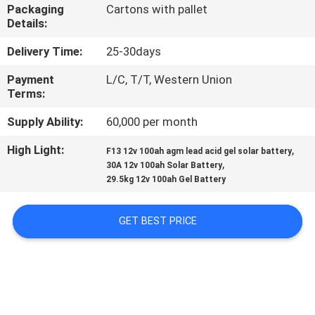
Packaging
Cartons with pallet
Details:
QUALITY
CONTROL
Delivery Time:
25-30days
Payment
L/C, T/T, Western Union
Terms:
CONTACT
US
Supply Ability:
60,000 per month
High Light:
,
F13 12v 100ah agm lead acid gel solar battery
,
NEWS
30A 12v 100ah Solar Battery
29.5kg 12v 100ah Gel Battery
CASES
GET BEST PRICE
SITEMAP
PRIVACY