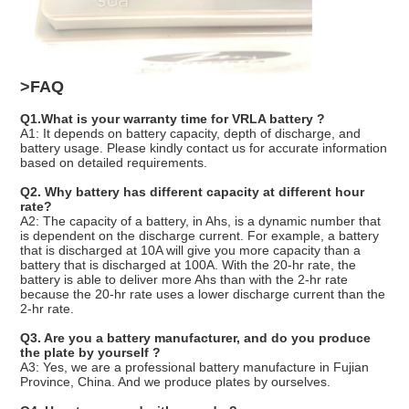
>FAQ
Q1.What is your warranty time for VRLA battery ?
A1: It depends on battery capacity, depth of discharge, and
battery usage. Please kindly contact us for accurate information
based on detailed requirements.
Q2. Why battery has different capacity at different hour
rate?
A2: The capacity of a battery, in Ahs, is a dynamic number that
is dependent on the discharge current. For example, a battery
that is discharged at 10A will give you more capacity than a
battery that is discharged at 100A. With the 20-hr rate, the
battery is able to deliver more Ahs than with the 2-hr rate
because the 20-hr rate uses a lower discharge current than the
2-hr rate.
Q3. Are you a battery manufacturer, and do you produce
the plate by yourself ?
A3: Yes, we are a professional battery manufacture in Fujian
Province, China. And we produce plates by ourselves.