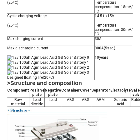
(25ºC)
Temperature
compensation:-18mV/
ºC
Cyclic charging voltage
14.5 to 15V
(25ºC)
Temperature
compensation:-30mV/
ºC
Max charging current
30A
Max discharging current
800A(5sec.)
10years
Designed floating life(20ºC)
>Structure and composition
Component
Positive
Negative
Container
Cover
Separator
Electrolyte
Safe
plate
plate
valv
Raw
Lead
Lead
ABS
ABS
AGM
Sulfuric
Rubb
material
dioxide
acid