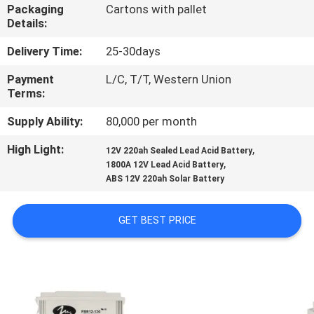
Packaging
Cartons with pallet
Details:
QUALITY
CONTROL
Delivery Time:
25-30days
Payment
L/C, T/T, Western Union
Terms:
CONTACT
US
Supply Ability:
80,000 per month
High Light:
,
12V 220ah Sealed Lead Acid Battery
,
NEWS
1800A 12V Lead Acid Battery
ABS 12V 220ah Solar Battery
CASES
GET BEST PRICE
SITEMAP
PRIVACY