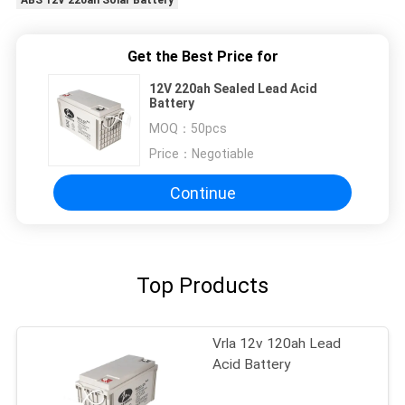
ABS 12V 220ah Solar Battery
Get the Best Price for
12V 220ah Sealed Lead Acid
Battery
MOQ：
50pcs
Price：
Negotiable
Continue
Top Products
Vrla 12v 120ah Lead
Acid Battery