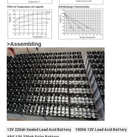
>
Assembling
12V 220ah Sealed Lead Acid Battery
1800A 12V Lead Acid Battery