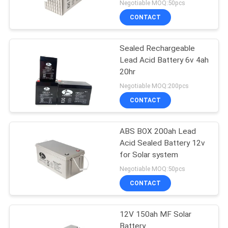
Negotiable MOQ:50pcs
CONTACT
Sealed Rechargeable
Lead Acid Battery 6v 4ah
20hr
Negotiable MOQ:200pcs
CONTACT
ABS BOX 200ah Lead
Acid Sealed Battery 12v
for Solar system
Negotiable MOQ:50pcs
CONTACT
12V 150ah MF Solar
Battery