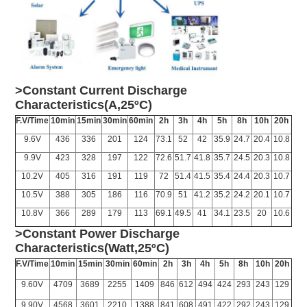
>Constant Current Discharge
Characteristics(A,25ºC)
F.V/Time
10min
15min
30min
60min
2h
3h
4h
5h
8h
10h
20h
9.6V
436
336
201
124
73.1
52
42
35.9
24.7
20.4
10.8
9.9V
423
328
197
122
72.6
51.7
41.8
35.7
24.5
20.3
10.8
10.2V
405
316
191
119
72
51.4
41.5
35.4
24.4
20.3
10.7
10.5V
388
305
186
116
70.9
51
41.2
35.2
24.2
20.1
10.7
10.8V
366
289
179
113
69.1
49.5
41
34.1
23.5
20
10.6
>Constant Power Discharge
Characteristics(Watt,25ºC)
F.V/Time
10min
15min
30min
60min
2h
3h
4h
5h
8h
10h
20h
9.60V
4709
3689
2255
1409
846
612
494
424
293
243
129
9.90V
4568
3601
2210
1388
841
608
491
422
292
243
129