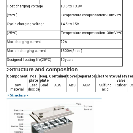
Float charging voltage
13.5 to 13.8V
(25ºC)
Temperature compensation:-18mV/ºC
Cyclic charging voltage
14.5 to 15V
(25ºC)
Temperature compensation:-30mV/ºC
Max charging current
72A
Max discharging current
1800A(5sec.)
Designed floating life(20ºC)
10years
>Structure and composition
Component
Pos.
Neg.
Container
Cover
Separator
Electrolyte
Safety
Te
plate
plate
valve
Raw
Lead
Lead
ABS
ABS
AGM
Sulfuric
Rubber
C
material
dioxide
acid