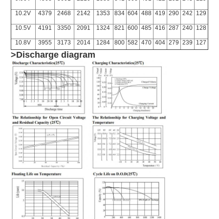
10.2V
4379
2468
2142
1353
834
604
488
419
290
242
129
10.5V
4191
3350
2091
1324
821
600
485
416
287
240
128
10.8V
3955
3173
2014
1284
800
582
470
404
279
239
127
>Discharge diagram