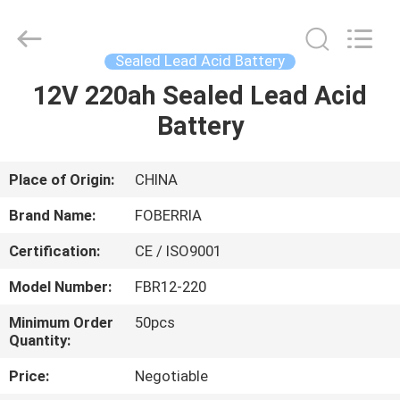
Lead
Acid
Battery
Supplier.
Copyright
Sealed Lead Acid Battery
©
2021
-
12V 220ah Sealed Lead Acid
HOME
2025
SUZHOU
Battery
FOBERRIA
NEW
ENERGY
PRODUCTS
TECHNOLOGY
CO.,LTD..
All
Place of Origin:
CHINA
Rights
Reserved.
VIDEOS
Developed
Brand Name:
FOBERRIA
by
ECER
Certification:
CE / ISO9001
ABOUT
Model Number:
FBR12-220
US
Minimum Order
50pcs
Quantity:
FACTORY
Price:
Negotiable
TOUR