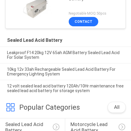
Negotiable MOQ:50pcs
CONTACT
Sealed Lead Acid Battery
Leakproof F14 20kg 12V 65ah AGM Battery Sealed Lead Acid
For Solar System
10kg 12v 33ah Rechargeable Sealed Lead Acid Battery For
Emergency Lighting System
12 volt sealed lead acid battery 120Ah/10Hr maintenance free
sealed lead acid battery for storage system
Popular Categories
All
Sealed Lead Acid 
Motorcycle Lead 
Battery
Acid Battery