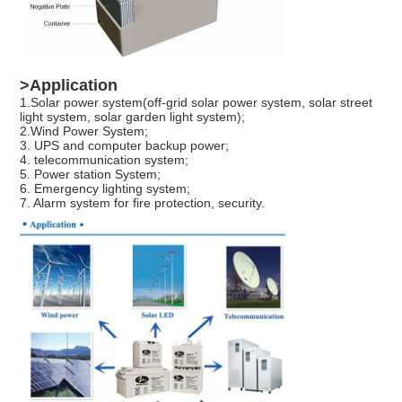
>Application
1.Solar power system(off-grid solar power system, solar street
light system, solar garden light system);
2.Wind Power System;
3. UPS and computer backup power;
4. telecommunication system;
5. Power station System;
6. Emergency lighting system;
7. Alarm system for fire protection, security.