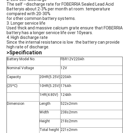
The self –discharge rate for FOBERRIA Sealed Lead Acid
Batteryis about 2-3% per month at room .temperature
compared with 20-30%
for other common battery systems.
3. Longer service life
Used thick and massive calcium grate ensure that
F
OBERRIA
battery has a longer service life over 10years.
4. High discharge rate
Since the internal resistance is low .the battery can provide
high rate of discharge.
>Specification
Battery Model No.
FBR12V220Ah
Nominal Voltage
12V
Capacity
20HR(5.25V)
220Ah
(25ºC)
10HR(5.25V)
176Ah
1HR(4.80V)
124Ah
Dimension
Length
522±2mm
Width
238±2mm
Height
218±2mm
Total height
221±2mm