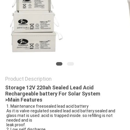
POLICY
Product Description
Storage 12V 220ah Sealed Lead Acid
Rechargeable battery For Solar System
>Main Features
1. Maintenance freesealed lead acid battery
As it is valve-regulated
sealed lead acid battery
.sealed and
glass mat is used .acid is trapped inside. so refilling is not
needed and is
leak proof.
2. Low self discharge