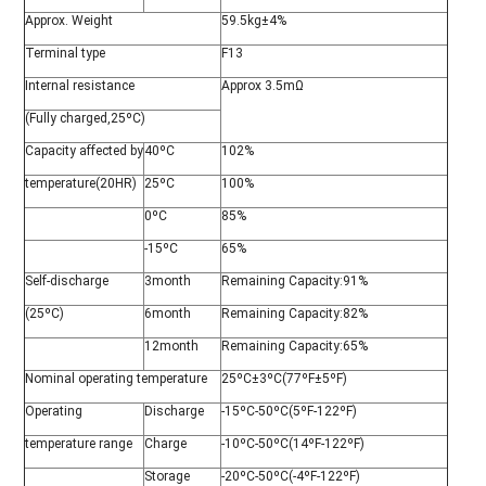
Approx. Weight
59.5kg±4%
Terminal type
F13
Internal resistance
Approx 3.5mΩ
(Fully charged,25ºC)
Capacity affected by
40ºC
102%
temperature(20HR)
25ºC
100%
0ºC
85%
-15ºC
65%
Self-discharge
3month
Remaining Capacity:91%
(25ºC)
6month
Remaining Capacity:82%
12month
Remaining Capacity:65%
Nominal operating temperature
25ºC±3ºC(77ºF±5ºF)
Operating
Discharge
-15ºC-50ºC(5ºF-122ºF)
temperature range
Charge
-10ºC-50ºC(14ºF-122ºF)
Storage
-20ºC-50ºC(-4ºF-122ºF)