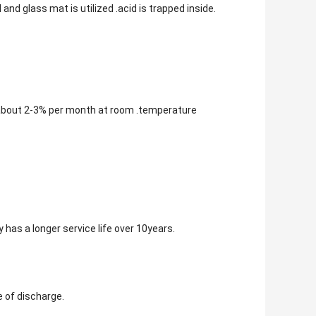
and glass mat is utilized .acid is trapped inside.
 about 2-3% per month at room .temperature
 has a longer service life over 10years.
e of discharge.