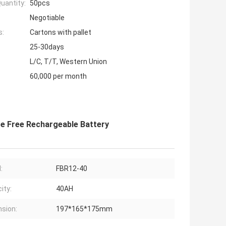
uantity:
50pcs
Negotiable
s:
Cartons with pallet
25-30days
L/C, T/T, Western Union
60,000 per month
ce Free Rechargeable Battery
:
FBR12-40
ity:
40AH
sion:
197*165*175mm