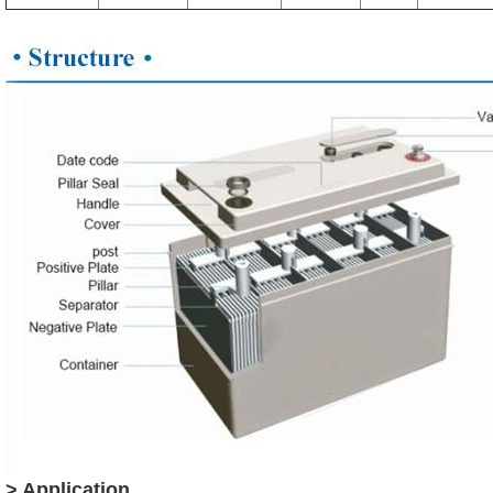
> Application