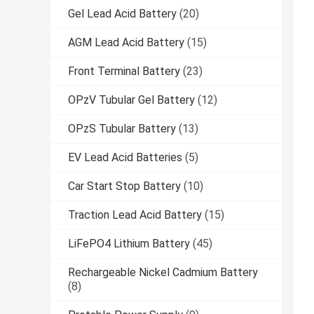
Gel Lead Acid Battery
(20)
AGM Lead Acid Battery
(15)
Front Terminal Battery
(23)
OPzV Tubular Gel Battery
(12)
OPzS Tubular Battery
(13)
EV Lead Acid Batteries
(5)
Car Start Stop Battery
(10)
Traction Lead Acid Battery
(15)
LiFePO4 Lithium Battery
(45)
Rechargeable Nickel Cadmium Battery
(8)