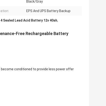
Black/Gray
cation:
EPS And UPS Battery Backup
4 Sealed Lead Acid Battery 12v 40ah
,
tenance-Free Rechargeable Battery
l become conditioned to provide less power offer