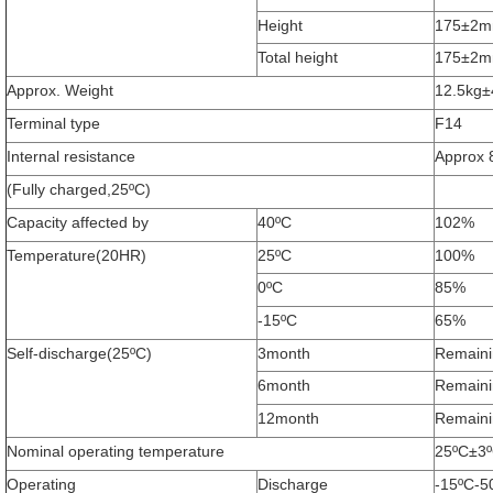
Height
175±2
Total height
175±2
Approx. Weight
12.5kg
Terminal type
F14
Internal resistance
Approx 
(Fully charged,25ºC)
Capacity affected by
40ºC
102%
Temperature(20HR)
25ºC
100%
0ºC
85%
-15ºC
65%
Self-discharge(25ºC)
3month
Remaini
6month
Remaini
12month
Remaini
Nominal operating temperature
25ºC±3º
Operating
Discharge
-15ºC-5