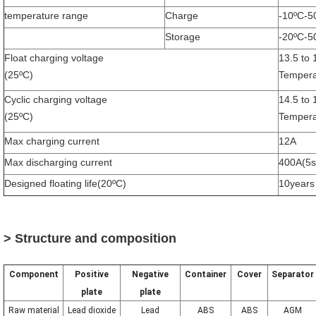
temperature range
Charge
-10ºC-5
Storage
-20ºC-5
Float charging voltage
13.5 to 
(25ºC)
Tempera
Cyclic charging voltage
14.5 to
(25ºC)
Tempera
Max charging current
12A
Max discharging current
400A(5s
Designed floating life(20ºC)
10years
> Structure and composition
Component
Positive
Negative
Container
Cover
Separator
plate
plate
Raw material
Lead dioxide
Lead
ABS
ABS
AGM