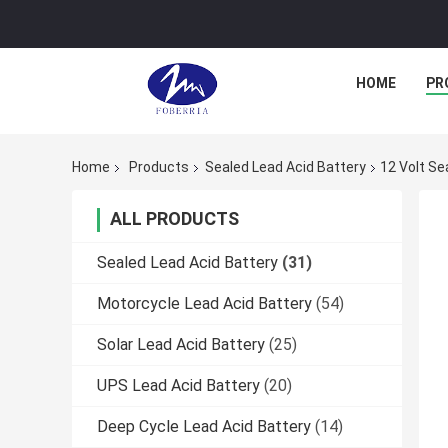
HOME
PR
Home
Products
Sealed Lead Acid Battery
12 Volt Se
ALL PRODUCTS
Sealed Lead Acid Battery
(31)
Motorcycle Lead Acid Battery
(54)
Solar Lead Acid Battery
(25)
UPS Lead Acid Battery
(20)
Deep Cycle Lead Acid Battery
(14)