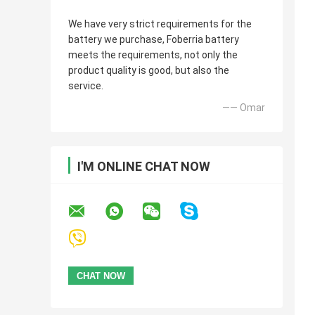
We have very strict requirements for the
battery we purchase, Foberria battery
meets the requirements, not only the
product quality is good, but also the
service.
—— Omar
I'M ONLINE CHAT NOW