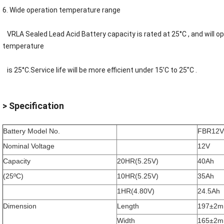
6. Wide operation temperature range
VRLA
Sealed Lead Acid Battery
capacity is rated at 25°C , and will 
temperature
is 25°C.Service life will be more efficient under 15’C to 25”C .
> Specification
Battery Model No.
FBR12V
Nominal Voltage
12V
Capacity
20HR(5.25V)
40Ah
(25ºC)
10HR(5.25V)
35Ah
1HR(4.80V)
24.5Ah
Dimension
Length
197±2
Width
165±2