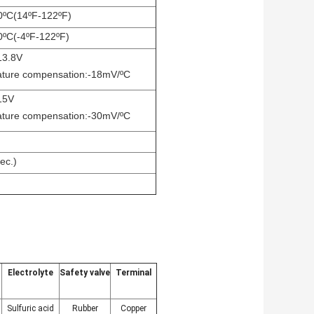
0ºC(14ºF-122ºF)
0ºC(-4ºF-122ºF)
13.8V
ture compensation:-18mV/ºC
 15V
ture compensation:-30mV/ºC
ec.)
Electrolyte
Safety valve
Terminal
Sulfuric acid
Rubber
Copper