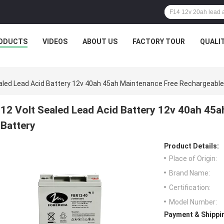
ODUCTS
VIDEOS
ABOUT US
FACTORY TOUR
QUALI
aled Lead Acid Battery 12v 40ah 45ah Maintenance Free Rechargeable
12 Volt Sealed Lead Acid Battery 12v 40ah 45
Battery
Product Details:
Place of Origin:
Brand Name:
Certification:
Model Number:
Payment & Shippi