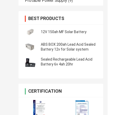
Protable Power Supply
(9)
BEST PRODUCTS
12V 150ah MF Solar Battery
ABS BOX 200ah Lead Acid Sealed
Battery 12v for Solar system
Sealed Rechargeable Lead Acid
Battery 6v 4ah 20hr
CERTIFICATION