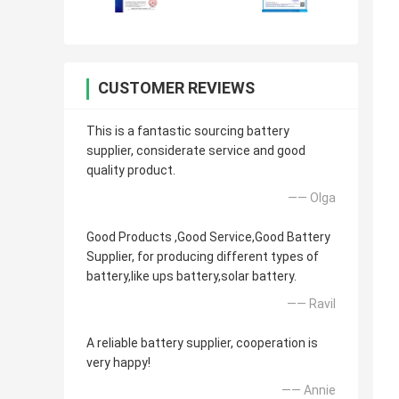
CUSTOMER REVIEWS
This is a fantastic sourcing battery
supplier, considerate service and good
quality product.
—— Olga
Good Products ,Good Service,Good Battery
Supplier, for producing different types of
battery,like ups battery,solar battery.
—— Ravil
A reliable battery supplier, cooperation is
very happy!
—— Annie