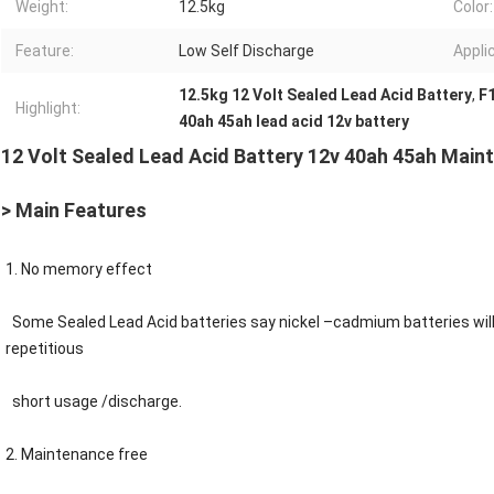
Weight:
12.5kg
Color:
Feature:
Low Self Discharge
Appli
12.5kg 12 Volt Sealed Lead Acid Battery
,
F1
Highlight:
40ah 45ah lead acid 12v battery
12 Volt Sealed Lead Acid Battery 12v 40ah 45ah Main
> Main Features
1. No memory effect
Some
Sealed Lead Acid
batteries say nickel –cadmium batteries wil
repetitious
short usage /discharge.
2. Maintenance free