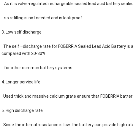
As it is
valve-regulated
rechargeable sealed lead acid battery.sealed 
so refilling is not needed and is leak proof.
3. Low self discharge
The self –discharge rate for FOBERRIA Sealed Lead Acid Battery is
compared with 20-30%
for other common battery systems.
4. Longer service life
Used thick and massive calcium grate ensure that
F
OBERRIA
battery
5. High discharge rate
Since the internal resistance is low .the battery can provide high rat