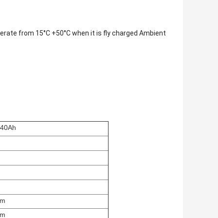
operate from 15°C +50°C when it is fly charged Ambient
40Ah
mm
mm