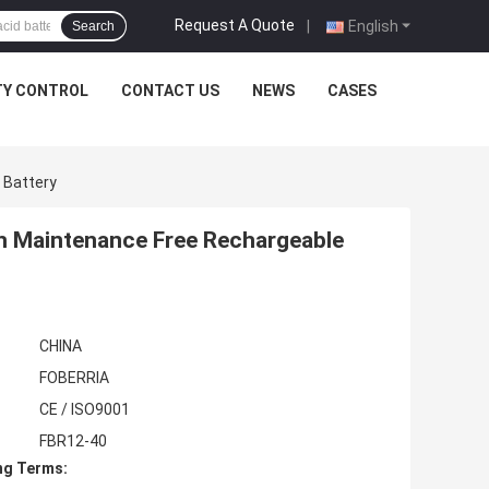
Request A Quote
|
English
Search
TY CONTROL
CONTACT US
NEWS
CASES
 Battery
ah Maintenance Free Rechargeable
CHINA
FOBERRIA
CE / ISO9001
FBR12-40
ng Terms: