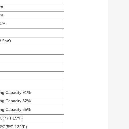
mm
mm
±4%
8.5
mΩ
ng Capacity:91%
ng Capacity:82%
ng Capacity:65%
C(77ºF±5ºF)
0ºC(5ºF-122ºF)