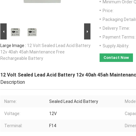
Minimum Order Q
Price:
Packaging Detail
Delivery Time:
Payment Terms:
Large Image :
12 Volt Sealed Lead Acid Battery
Supply Ability:
12v 40ah 45ah Maintenance Free
Contact Now
Rechargeable Battery
12 Volt Sealed Lead Acid Battery 12v 40ah 45ah Maintenan
Description
Name:
Sealed Lead Acid Battery
Model
Voltage:
12V
Capac
Terminal:
F14
Dimen