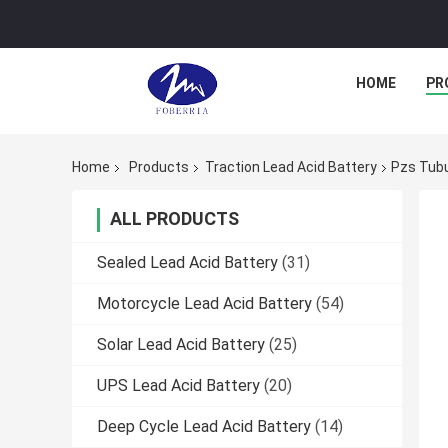
HOME
PR
Home
Products
Traction Lead Acid Battery
Pzs Tubu
ALL PRODUCTS
Sealed Lead Acid Battery
(31)
Motorcycle Lead Acid Battery
(54)
Solar Lead Acid Battery
(25)
UPS Lead Acid Battery
(20)
Deep Cycle Lead Acid Battery
(14)