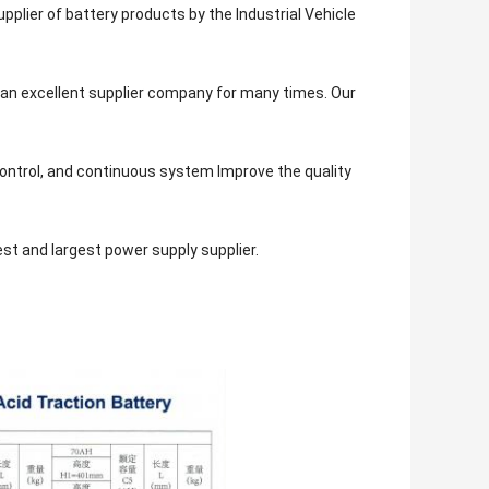
plier of battery products by the Industrial Vehicle
 an excellent supplier company for many times. Our
control, and continuous system Improve the quality
est and largest power supply supplier.