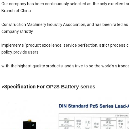
Our company has been continuously selected as the only excellent sup
Branch of China
Construction Machinery Industry Association, and has been rated as
company strictly
implements "product excellence, service perfection, strict process 
policy, provide users
with the highest quality products, and strive to be the world's strong
>Specification For
OPzS Battery series