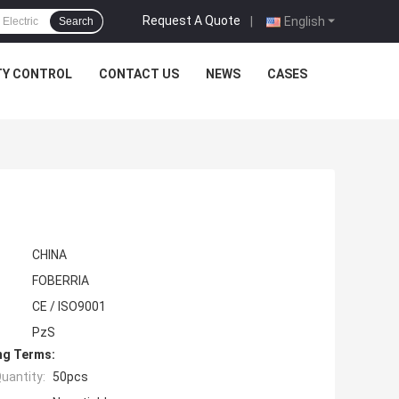
Request A Quote
|
English
Search
TY CONTROL
CONTACT US
NEWS
CASES
CHINA
FOBERRIA
CE / ISO9001
PzS
ng Terms:
uantity:
50pcs