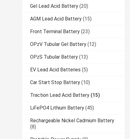
Gel Lead Acid Battery
(20)
AGM Lead Acid Battery
(15)
Front Terminal Battery
(23)
OPzV Tubular Gel Battery
(12)
OPzS Tubular Battery
(13)
EV Lead Acid Batteries
(5)
Car Start Stop Battery
(10)
Traction Lead Acid Battery
(15)
LiFePO4 Lithium Battery
(45)
Rechargeable Nickel Cadmium Battery
(8)