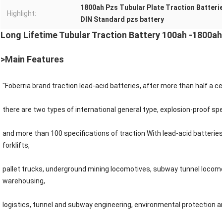
1800ah Pzs Tubular Plate Traction Batteri
Highlight:
DIN Standard pzs battery
Long Lifetime Tubular Traction Battery 100ah -1800ah
>Main Features
"Foberria brand traction lead-acid batteries, after more than half a 
there are two types of international general type, explosion-proof spec
and more than 100 specifications of traction With lead-acid batterie
forklifts,
pallet trucks, underground mining locomotives, subway tunnel locom
warehousing,
logistics, tunnel and subway engineering, environmental protection an