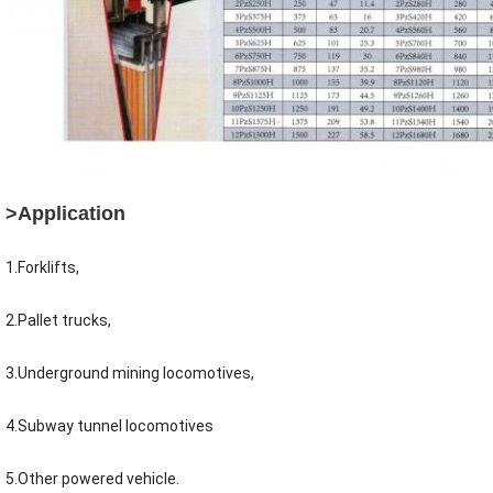
>Application
1.Forklifts,
2.Pallet trucks,
3.Underground mining locomotives,
4.Subway tunnel locomotives
5.Other powered vehicle.