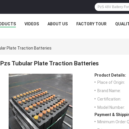
ODUCTS
VIDEOS
ABOUT US
FACTORY TOUR
QUALI
lar Plate Traction Batteries
Pzs Tubular Plate Traction Batteries
Product Details:
Place of Origin:
Brand Name:
Certification:
Model Number:
Payment & Shippi
Minimum Order Q