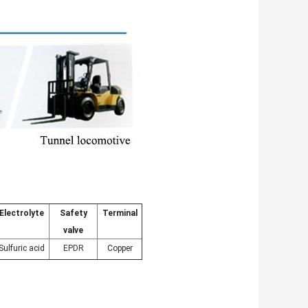
Electrolyte
Safety
Terminal
valve
Sulfuric acid
EPDR
Copper