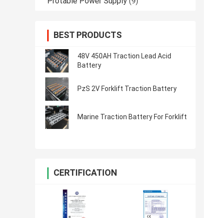
Protable Power Supply
(9)
BEST PRODUCTS
48V 450AH Traction Lead Acid
Battery
PzS 2V Forklift Traction Battery
Marine Traction Battery For Forklift
CERTIFICATION