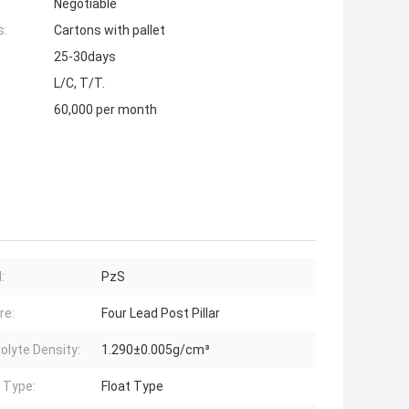
Negotiable
s:
Cartons with pallet
25-30days
L/C, T/T.
60,000 per month
:
PzS
re:
Four Lead Post Pillar
rolyte Density:
1.290±0.005g/cm³
 Type:
Float Type