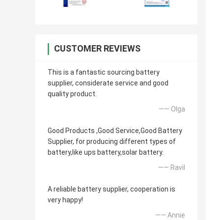
CUSTOMER REVIEWS
This is a fantastic sourcing battery
supplier, considerate service and good
quality product.
—— Olga
Good Products ,Good Service,Good Battery
Supplier, for producing different types of
battery,like ups battery,solar battery.
—— Ravil
A reliable battery supplier, cooperation is
very happy!
—— Annie