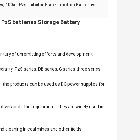
es
,
100ah Pzs Tubular Plate Traction Batteries
,
 PzS batteries Storage Battery
century of unremitting efforts and development,
iality; PzS series, DB series, G series three series
s, the products can be used as DC power supplies for
otives and other equipment. They are widely used in
d cleaning in coal mines and other fields.