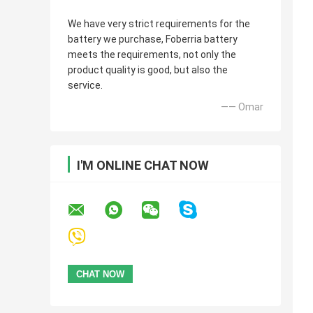
We have very strict requirements for the
battery we purchase, Foberria battery
meets the requirements, not only the
product quality is good, but also the
service.
—— Omar
I'M ONLINE CHAT NOW