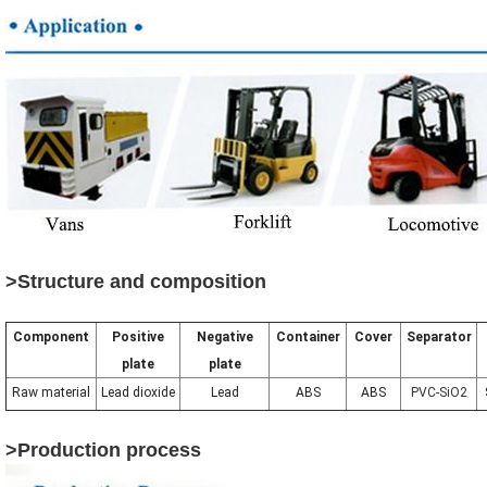
>Structure and composition
Component
Positive
Negative
Container
Cover
Separator
plate
plate
Raw material
Lead dioxide
Lead
ABS
ABS
PVC-SiO2
>Production process