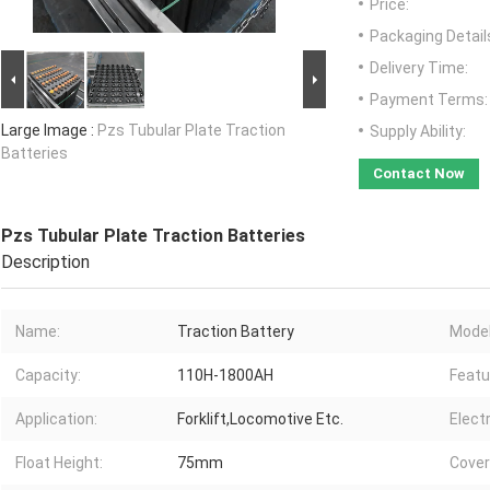
Price:
Packaging Detail
Delivery Time:
Payment Terms:
Large Image :
Pzs Tubular Plate Traction
Supply Ability:
Batteries
Contact Now
Pzs Tubular Plate Traction Batteries
Description
Name:
Traction Battery
Model
Capacity:
110H-1800AH
Featu
Application:
Forklift,Locomotive Etc.
Elect
Float Height:
75mm
Cover